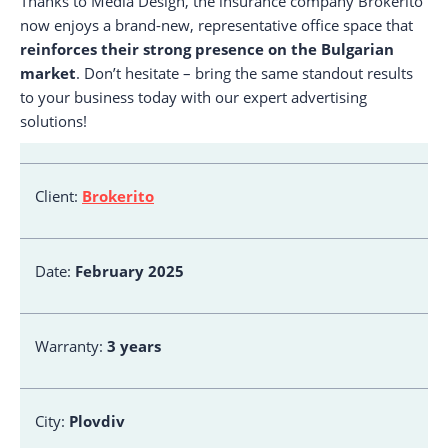
Thanks to Media Design, the insurance company Brokerito
now enjoys a brand-new, representative office space that
reinforces their strong presence on the Bulgarian
market
. Don’t hesitate – bring the same standout results
to your business today with our expert advertising
solutions!
Client:
Brokerito
Date:
February 2025
Warranty:
3 years
City:
Plovdiv