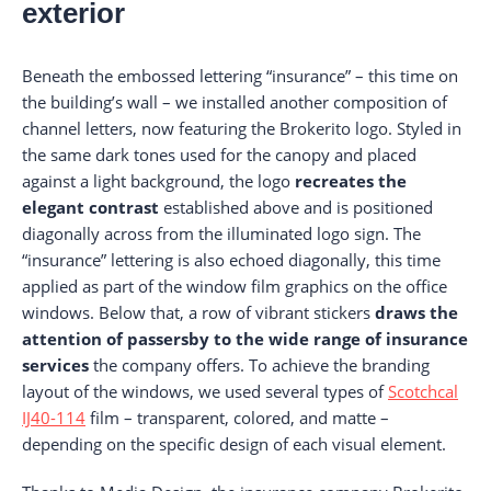
exterior
Beneath the embossed lettering “insurance” – this time on
the building’s wall – we installed another composition of
channel letters, now featuring the Brokerito logo. Styled in
the same dark tones used for the canopy and placed
against a light background, the logo
recreates the
elegant contrast
established above and is positioned
diagonally across from the illuminated logo sign. The
“insurance” lettering is also echoed diagonally, this time
applied as part of the window film graphics on the office
windows. Below that, a row of vibrant stickers
draws the
attention of passersby to the wide range of insurance
services
the company offers. To achieve the branding
layout of the windows, we used several types of
Scotchcal
IJ40-114
film – transparent, colored, and matte –
depending on the specific design of each visual element.