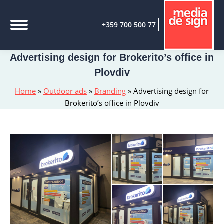
+359 700 500 77
Advertising design for Brokerito’s office in
Plovdiv
Home
»
Outdoor ads
»
Branding
»
Advertising design for
Brokerito’s office in Plovdiv