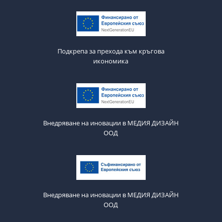
Подкрепа за прехода към кръгова
икономика
Внедряване на иновации в МЕДИЯ ДИЗАЙН
ООД
Внедряване на иновации в МЕДИЯ ДИЗАЙН
ООД