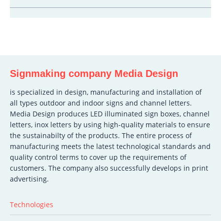
Signmaking company Media Design
is specialized in design, manufacturing and installation of
all types outdoor and indoor signs and channel letters.
Media Design produces LED illuminated sign boxes, channel
letters, inox letters by using high-quality materials to ensure
the sustainabilty of the products. The entire process of
manufacturing meets the latest technological standards and
quality control terms to cover up the requirements of
customers. The company also successfully develops in print
advertising.
Technologies