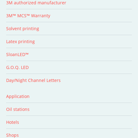
3M authorized manufacturer
3M™ MCS™ Warranty
Solvent printing
Latex printing
SloanLED™
G.O.Q. LED
Day/Night Channel Letters
Application
Oil stations
Hotels
Shops