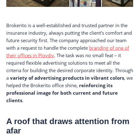
Brokerito is a well-established and trusted partner in the
insurance industry, always putting the client’s comfort and
future security first. The company approached our team
with a request to handle the complete
branding of one of
their offices in Plovdiv
. The task was no small feat – it
required flexible advertising solutions to meet all the
criteria for building the desired corporate identity. Through
a
variety of advertising products in vibrant colors
, we
helped the Brokerito office shine,
reinforcing its
professional image for both current and future
clients
.
A roof that draws attention from
afar