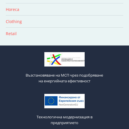
Horeca
Clothing
Retail
Възстановяване на МСП чрез подобряване
на енергийната ефективност
Технологична модернизация в
предприятието