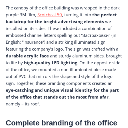
The canopy of the office building was wrapped in the dark
purple 3M film,
Scotchcal 50
, turning it into
the perfect
backdrop for the bright advertising elements
we
installed on its sides. These included a combination of
embossed channel letters spelling out “Застраховки” (in
English: “insurance”) and a striking illuminated sign
featuring the company’s logo. The sign was crafted with a
durable acrylic face
and sturdy aluminum sides, brought
to life by
high-quality LED lighting
. On the opposite side
of the office, we mounted a non-illuminated piece made
out of PVC that mirrors the shape and style of the logo
sign. Together, these branding components created an
eye-catching and unique visual identity for the part
of the office that stands out the most from afar
,
namely – its roof.
Complete branding of the office