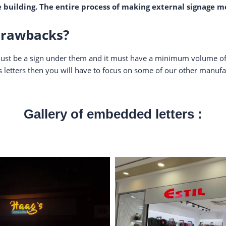
e building. The entire process of making external signage m
drawbacks?
re must be a sign under them and it must have a minimum volume of
etters then you will have to focus on some of our other manufac
Gallery of embedded letters :