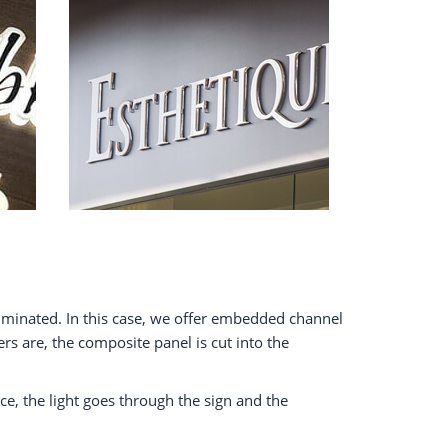
lluminated. In this case, we offer embedded channel
ers are, the composite panel is cut into the
ice, the light goes through the sign and the