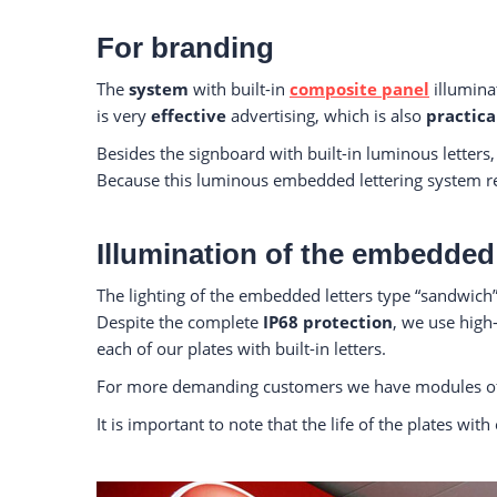
For branding
The
system
with built-in
composite panel
illuminat
is very
effective
advertising, which is also
practica
Besides the signboard with built-in luminous letters
Because this luminous embedded lettering system requ
Illumination of the embedded 
The lighting of the embedded letters type “sandwich” 
Despite the complete
IP68 protection
, we use hig
each of our plates with built-in letters.
For more demanding customers we have modules of
It is important to note that the life of the plates w