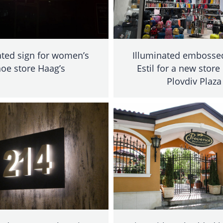
ated sign for women’s
Illuminated embossed
oe store Haag’s
Estil for a new store
Plovdiv Plaza