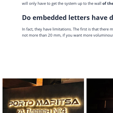
will only have to get the system up to the wall
of th
Do embedded letters have 
In fact, they have limitations. The first is that the
not more than 20 mm, if you want more voluminous l