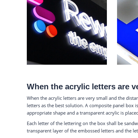
When the acrylic letters are v
When the acrylic letters are very small and the dist
letters as the best solution. A composite panel box is
appropriate shape and a transparent acrylic is placed
Each letter of the lettering on the box shall be sandw
transparent layer of the embossed letters and the let