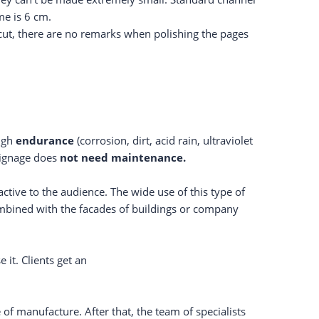
me is 6 cm.
r-cut, there are no remarks when polishing the pages
high
endurance
(corrosion, dirt, acid rain, ultraviolet
 signage does
not need maintenance.
ctive to the audience. The wide use of this type of
combined with the facades of buildings or company
it. Clients get an
of manufacture. After that, the team of specialists