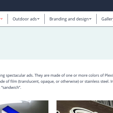
Outdoor ads
Branding and design
Galler
ing spectacular ads. They are made of one or more colors of Plex
de of film (translucent, opaque, or otherwise) or stainless steel. I
 “sandwich”.