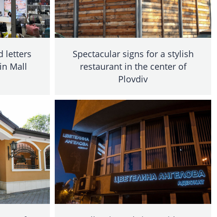
 letters
Spectacular signs for a stylish
 in Mall
restaurant in the center of
Plovdiv