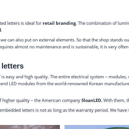
ed letters is ideal for
retail branding
. The combination of lumin
l
.
, we can also put on external elements. So that the shop stands 
ires almost no maintenance and is sustainable, it is very often u
letters
is easy and high quality. The entire electrical system – modules, 
h-end LED modules from the world-renowned Korean manufactur
 higher quality – the American company
SloanLED.
With them, th
ith embedded letters is not as long as the warranty period. We have