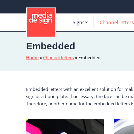
Signs
Channel letters
Embedded
Home
»
Channel letters
»
Embedded
Embedded letters with an excellent solution for mak
sign or a bond plate. If necessary, the face can be ma
Therefore, another name for the embedded letters is