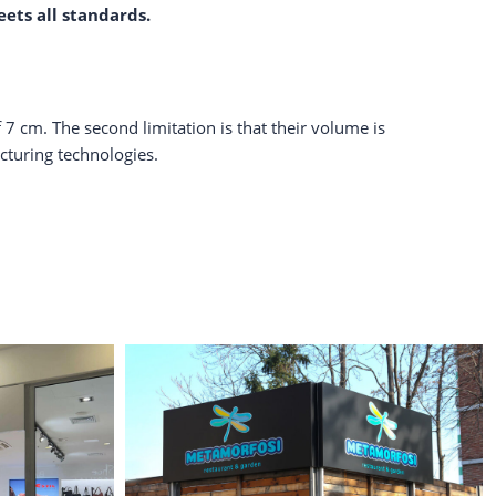
eets all standards.
 7 cm. The second limitation is that their volume is
turing technologies.