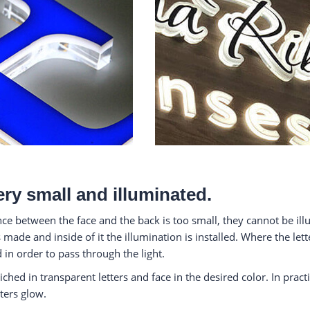
ery small and illuminated.
ance between the face and the back is too small, they cannot be i
 made and inside of it the illumination is installed. Where the lett
 in order to pass through the light.
iched in transparent letters and face in the desired color. In pract
ters glow.