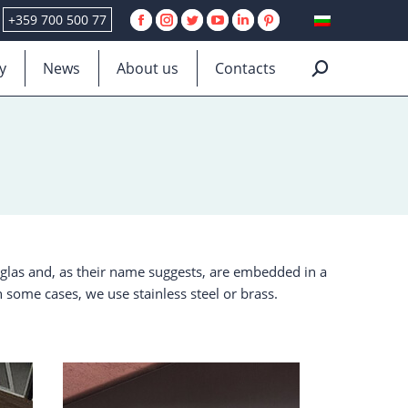
+359 700 500 77
Facebook
Instagram
Twitter
YouTube
Linkedin
Pinterest
page
page
page
page
page
page
y
News
About us
Contacts
Search:
opens
opens
opens
opens
opens
opens
in
in
in
in
in
in
new
new
new
new
new
new
window
window
window
window
window
window
iglas and, as their name suggests, are embedded in a
n some cases, we use stainless steel or brass.