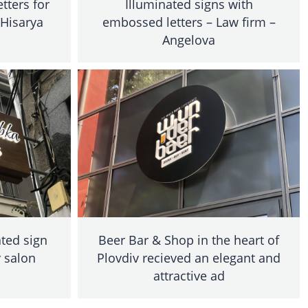
tters for
Illuminated signs with
 Hisarya
embossed letters – Law firm –
Angelova
ted sign
Beer Bar & Shop in the heart of
 salon
Plovdiv recieved an elegant and
attractive ad