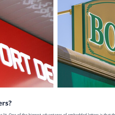
ers?
e lit. One of the biggest advantages of embedded letters is that 