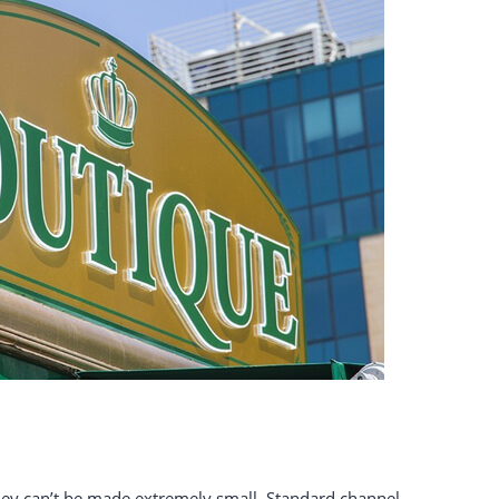
they can’t be made extremely small. Standard channel