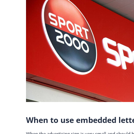
When to use embedded lett
When the advertising sign is very small and should b