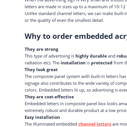
letters are made in sizes up to a maximum of 10-12 
Unlike standard channel letters, we can make built-in
or the quality of even the smallest detail.
Why to order embedded acryl
They are strong
This type of advertising is
highly durable
and
robu
radiation etc). The
installation
is
protected
from th
They look great
The composite panel system with built-in letters has
signage also contributes to the wide variety of com
colors. Embedded letters lit up, so advertising is e
They are cost-effective
Embedded letters in composite panel box looks amaz
extremely robust and durable product at a low price
Easy installation
The illuminated embedded
channel letters
are moun