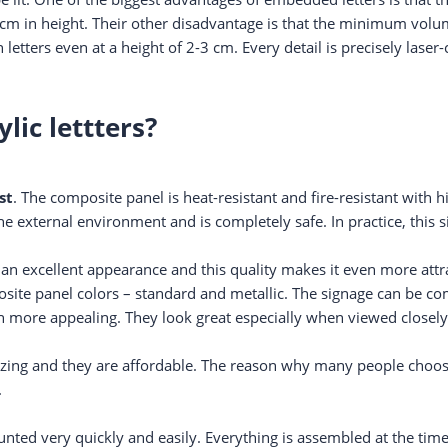
cm in height. Their other disadvantage is that the minimum volu
 letters even at a height of 2-3 cm. Every detail is precisely lase
ic lettters?
st
. The composite panel is heat-resistant and fire-resistant with 
e external environment and is completely safe. In practice, this
 an excellent appearance and this quality makes it even more attra
posite panel colors – standard and metallic. The signage can be 
ven more appealing. They look great especially when viewed closely
ing and they are affordable. The reason why many people choose 
.
ted very quickly and easily. Everything is assembled at the time 