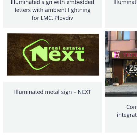
Illuminated sign with embedded
Illumina
letters with ambient lightning
for LMC, Plovdiv
Illuminated metal sign – NEXT
Com
integrat