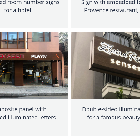
ted room number signs
Sign with embedded le
for a hotel
Provence restaurant,
posite panel with
Double-sided illumina
ed illuminated letters
for a famous beauty