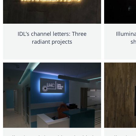
IDL’s channel letters: Three
Illumin
radiant projects
sh