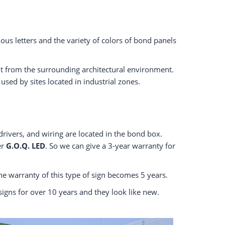
ous letters and the variety of colors of bond panels
out from the surrounding architectural environment.
sed by sites located in industrial zones.
drivers, and wiring are located in the bond box.
er
G.O.Q. LED
. So we can give a 3-year warranty for
e warranty of this type of sign becomes 5 years.
 signs for over 10 years and they look like new.