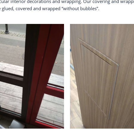
acular interior decorations and wrapping. Our covering and wrapp
be glued, covered and wrapped “without bubbles”.