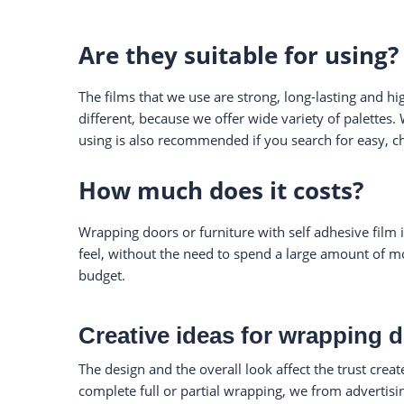
Are they suitable for using?
The films that we use are strong, long-lasting and hi
different, because we offer wide variety of palettes.
using is also recommended if you search for easy, c
How much does it costs?
Wrapping doors or furniture with self adhesive film 
feel, without the need to spend a large amount of mo
budget.
Creative ideas for wrapping 
The design and the overall look affect the trust crea
complete full or partial wrapping, we from advertis