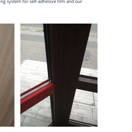
ing system for self-adhesive film and our