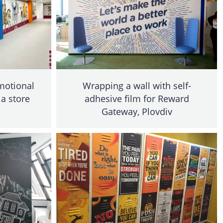
omotional
Wrapping a wall with self-
 a store
adhesive film for Reward
Gateway, Plovdiv