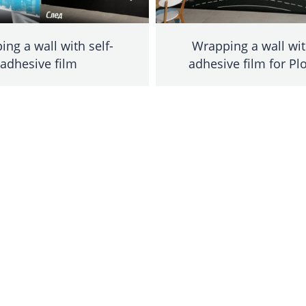
ng a wall with self-
Wrapping a wall wit
adhesive film
adhesive film for Pl