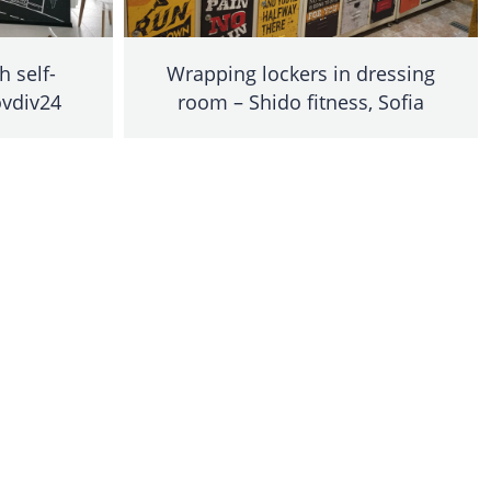
h self-
Wrapping lockers in dressing
ovdiv24
room – Shido fitness, Sofia