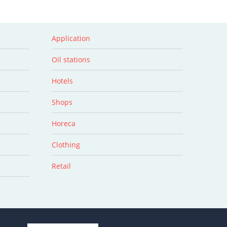
Application
Oil stations
Hotels
Shops
Horeca
Clothing
Retail