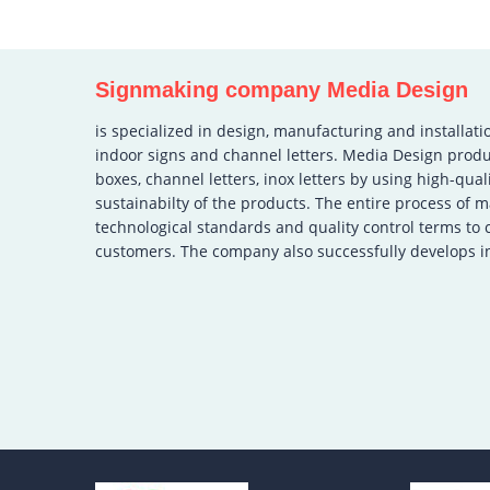
Signmaking company Media Design
is specialized in design, manufacturing and installati
indoor signs and channel letters. Media Design produ
boxes, channel letters, inox letters by using high-qual
sustainabilty of the products. The entire process of 
technological standards and quality control terms to
customers. The company also successfully develops in