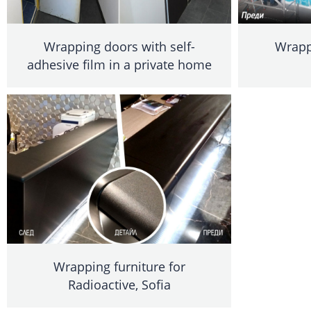
Wrapping doors with self-
Wrappi
adhesive film in a private home
Wrapping furniture for
Radioactive, Sofia