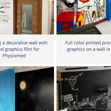
a decorative wall with
Full color printed pr
ed graphics film for
graphics on a wall in
Physiomed