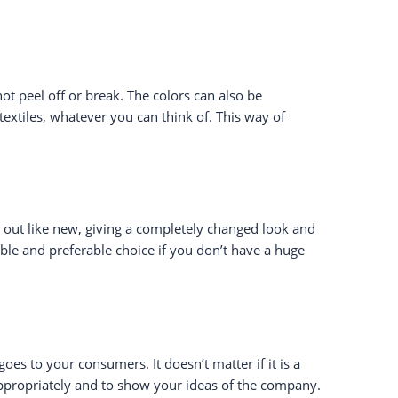
ot peel off or break. The colors can also be
 textiles, whatever you can think of. This way of
s out like new, giving a completely changed look and
able and preferable choice if you don’t have a huge
oes to your consumers. It doesn’t matter if it is a
appropriately and to show your ideas of the company.