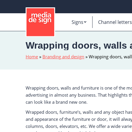
Signs
Channel letters
Wrapping doors, walls a
Home
»
Branding and design
»
Wrapping doors, walls
Wrapping doors, walls and furniture is one of the mo
advertising in almost any business. That highlights 
can look like a brand new one.
Wrapped doors, furniture’s, walls and any object ha
and appearance of the furniture or door, it will alwa
columns, doors, elevators, etc. We offer a wide varie