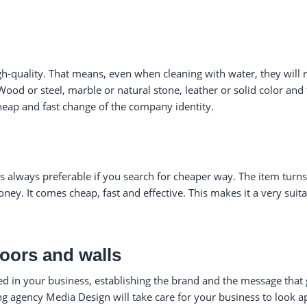
gh-quality. That means, even when cleaning with water, they will n
 Wood or steel, marble or natural stone, leather or solid color and
heap and fast change of the company identity.
is always preferable if you search for cheaper way. The item turn
ney. It comes cheap, fast and effective. This makes it a very suit
doors and walls
ted in your business, establishing the brand and the message that g
ing agency Media Design will take care for your business to look 