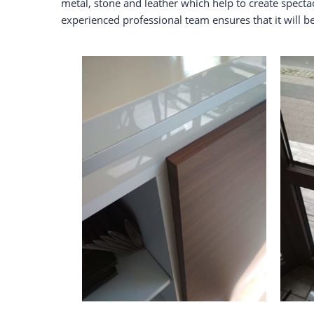
metal, stone and leather which help to create spect
experienced professional team ensures that it will 