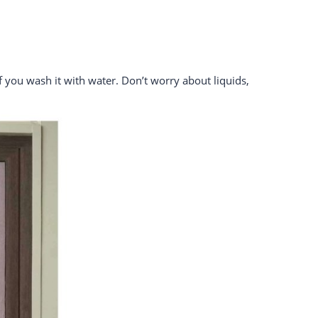
if you wash it with water. Don’t worry about liquids,