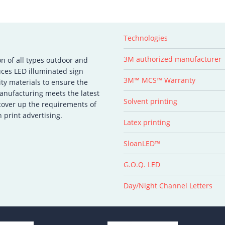
Technologies
3M authorized manufacturer
on of all types outdoor and
ces LED illuminated sign
3M™ MCS™ Warranty
ity materials to ensure the
manufacturing meets the latest
Solvent printing
 cover up the requirements of
 print advertising.
Latex printing
SloanLED™
G.O.Q. LED
Day/Night Channel Letters