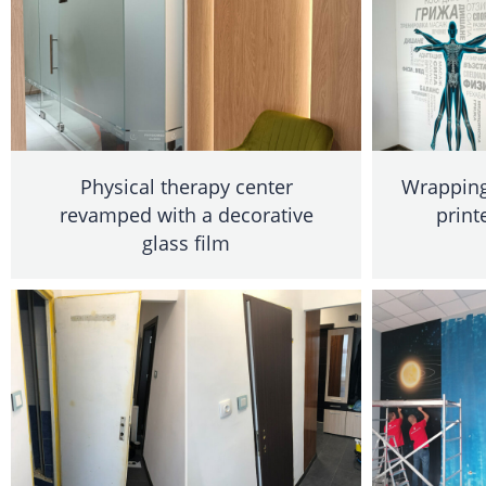
Physical therapy center
Wrapping 
revamped with a decorative
print
glass film