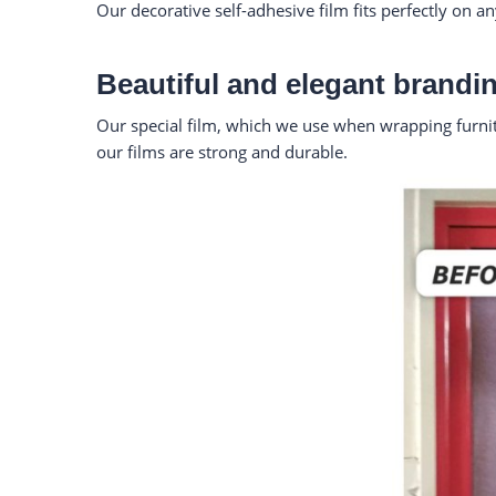
Our decorative self-adhesive film fits perfectly on a
Beautiful and elegant brandin
Our special film, which we use when wrapping furnitur
our films are strong and durable.