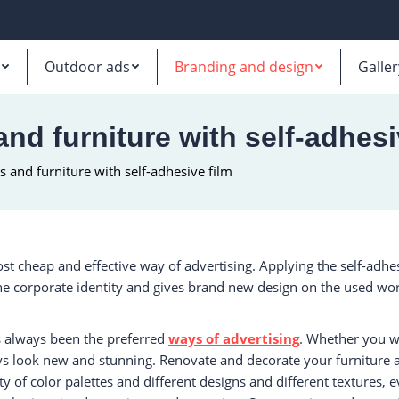
Outdoor ads
Branding and design
Galler
nd furniture with self-adhesi
 and furniture with self-adhesive film
st cheap and effective way of advertising. Applying the self-adhe
the corporate identity and gives brand new design on the used worn
s always been the preferred
ways of advertising
. Whether you wa
ys look new and stunning. Renovate and decorate your furniture and
ty of color palettes and different designs and different textures, 