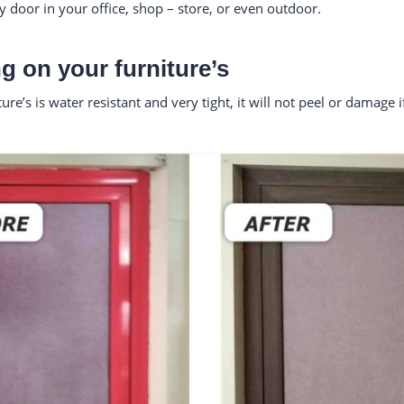
ny door in your office, shop – store, or even outdoor.
g on your furniture’s
e’s is water resistant and very tight, it will not peel or damage 