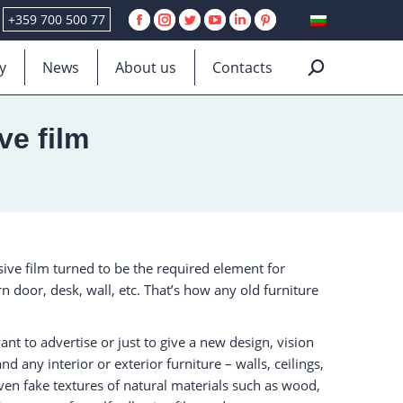
+359 700 500 77
Facebook
Instagram
Twitter
YouTube
Linkedin
Pinterest
page
page
page
page
page
page
y
News
About us
Contacts
Search:
opens
opens
opens
opens
opens
opens
in
in
in
in
in
in
new
new
new
new
new
new
ve film
window
window
window
window
window
window
sive film turned to be the required element for
 door, desk, wall, etc. That’s how any old furniture
nt to advertise or just to give a new design, vision
 any interior or exterior furniture – walls, ceilings,
even fake textures of natural materials such as wood,