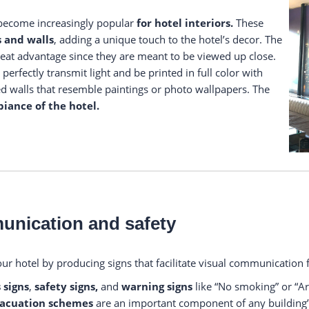
 become increasingly popular
for hotel interiors.
These
s and walls
, adding a unique touch to the hotel’s decor. The
reat advantage since they are meant to be viewed up close.
perfectly transmit light and be printed in full color with
ted walls that resemble paintings or photo wallpapers. The
iance of the hotel.
munication and safety
our hotel by producing signs that facilitate visual communication f
 signs
,
safety signs,
and
warning signs
like “No smoking” or “Ar
acuation schemes
are an important component of any building’s