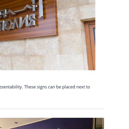
esentability. These signs can be placed next to