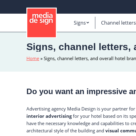
Signs
Channel letters
Signs, channel letters,
Home
»
Signs, channel letters, and overall hotel bra
Do you want an impressive an
Advertising agency Media Design is your partner for
interior advertising
for your hotel based on its spe
have the necessary knowledge and capabilities to cr
architectural style of the building and
visual commu