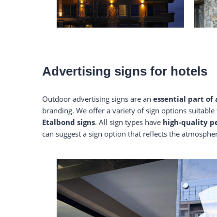
Advertising signs for hotels
Outdoor advertising signs are an
essential part of
branding. We offer a variety of sign options suitable 
Etalbond signs
. All sign types have
high-quality 
can suggest a sign option that reflects the atmosphe