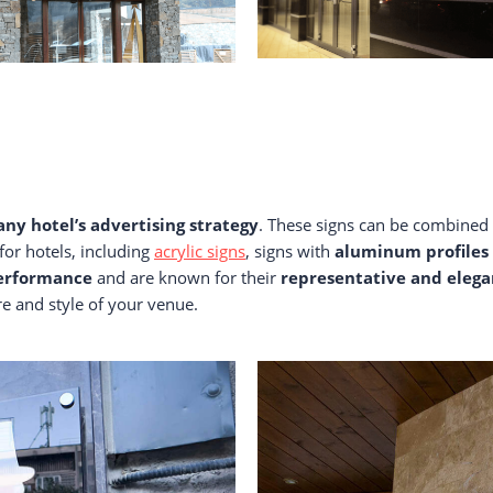
 any hotel’s advertising strategy
. These signs can be combined 
for hotels, including
acrylic signs
, signs with
aluminum profiles
performance
and are known for their
representative and eleg
re and style of your venue.