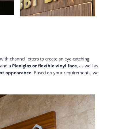
with channel letters to create an eye-catching
and a
Plexiglas
or flexible vinyl face
, as well as
ant appearance
. Based on your requirements, we