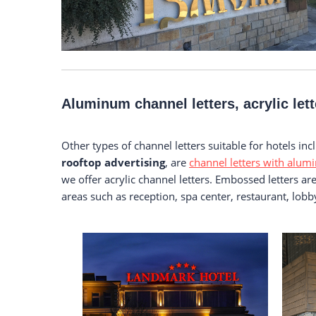
Aluminum channel letters, acrylic let
Other types of channel letters suitable for hotels in
rooftop advertising
, are
channel letters with alumi
we offer acrylic channel letters. Embossed letters a
areas such as reception, spa center, restaurant, lo