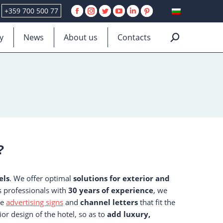
+359 700 500 77
Facebook
Instagram
Twitter
YouTube
Linkedin
Pinterest
page
page
page
page
page
page
y
News
About us
Contacts
Search:
opens
opens
opens
opens
opens
opens
in
in
in
in
in
in
new
new
new
new
new
new
window
window
window
window
window
window
?
els
. We offer optimal
solutions for exterior and
As professionals with
30 years of experience
, we
te
advertising signs
and
channel letters
that fit the
ior design of the hotel, so as to
add luxury,