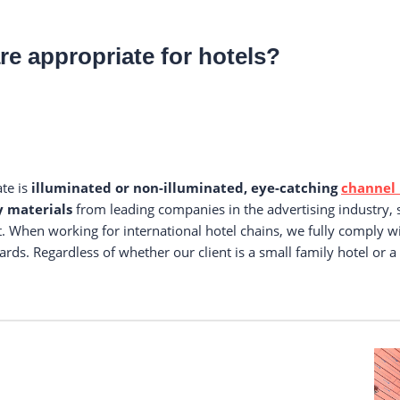
re appropriate for hotels?
ate is
illuminated or non-illuminated, eye-catching
channel 
y materials
from leading companies in the advertising industry,
. When working for international hotel chains, we fully comply w
ards. Regardless of whether our client is a small family hotel or a