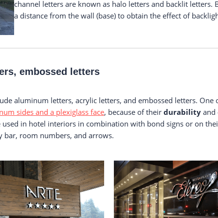
channel letters are known as halo letters and backlit letters. 
a distance from the wall (base) to obtain the effect of backlig
ters, embossed letters
clude aluminum letters, acrylic letters, and embossed letters. One
num sides and a plexiglass face
, because of their
durability
and
re used in hotel interiors in combination with bond signs or on th
bby bar, room numbers, and arrows.