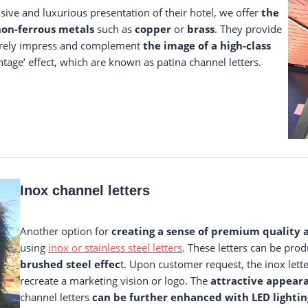
ve and luxurious presentation of their hotel, we offer
the
on-ferrous metals
such as
copper
or
brass
. They provide
urely impress and complement
the image of a high-class
tage’ effect, which are known as patina channel letters.
Inox channel letters
Another option for
creating a sense of premium quality 
using
inox or stainless steel letters
. These letters can be pro
brushed steel effec
t. Upon customer request, the inox lett
recreate a marketing vision or logo. The
attractive appear
channel letters
can be further enhanced with LED lightin