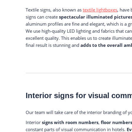
Textile signs, also known as
textile lightboxes
, have
signs can create
spectacular illuminated picture
aluminum profiles are fine and elegant, which is a g
We use high-quality LED lighting and fabrics that can 
excellent quality. This enables us to create illumina
final result is stunning and
adds to the overall amb
Interior signs for visual com
Our team will take care of the interior branding of y
Interior
signs with room numbers
,
floor numbers
constant parts of visual communication in hotels.
Ev