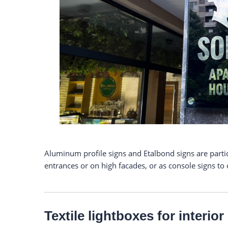
Aluminum profile signs and Etalbond signs are particu
entrances or on high facades, or as console signs to
Textile lightboxes for interio