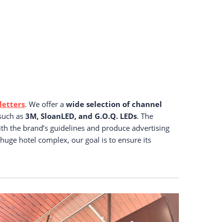
letters
. We offer a
wide selection of channel
 such as
3M, SloanLED, and G.O.Q. LEDs
. The
ith the brand’s guidelines and produce advertising
 huge hotel complex, our goal is to ensure its