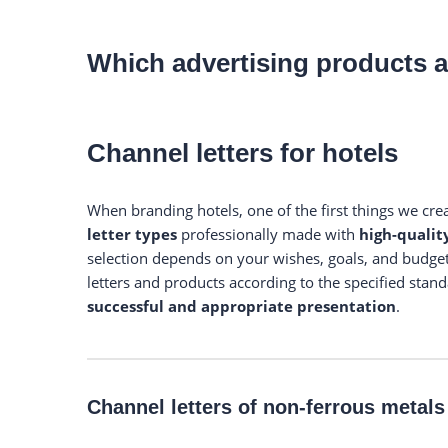
Which advertising products a
Channel letters for hotels
When branding hotels, one of the first things we cre
letter types
professionally made with
high-qualit
selection depends on your wishes, goals, and budget
letters and products according to the specified stand
successful and appropriate presentation
.
Channel letters of non-ferrous metals