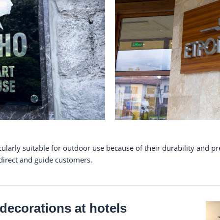
larly suitable for outdoor use because of their durability and pr
 direct and guide customers.
r decorations at hotels