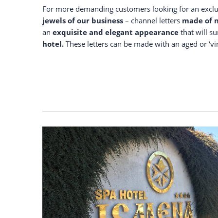
For more demanding customers looking for an exclusi
jewels of our business
– channel letters
made of n
an
exquisite and elegant appearance
that will s
hotel.
These letters can be made with an aged or ‘vin