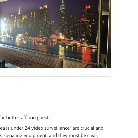
or both staff and guests.
ea is under 24 video surveillance” are crucial and
 signaling equipment, and they must be clear,