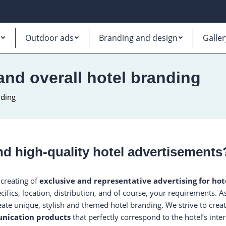
Outdoor ads
Branding and design
Galler
 and overall hotel branding
nding
d high-quality hotel advertisements
 creating of
exclusive and representative advertising for hot
cifics, location, distribution, and of course, your requirements. 
eate unique, stylish and themed hotel branding. We strive to crea
nication products
that perfectly correspond to the hotel’s inter