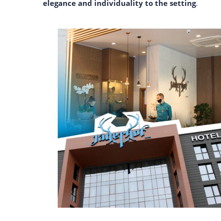
elegance and individuality to the setting
.