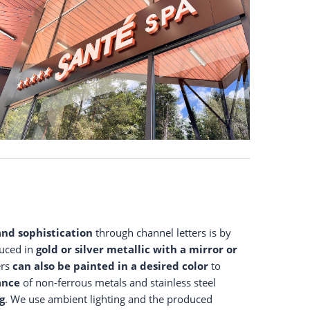
and sophistication
through channel letters is by
duced in
gold or silver metallic
with a mirror or
ers
can also be painted in a desired color
to
ance
of non-ferrous metals and stainless steel
g
. We use ambient lighting and the produced