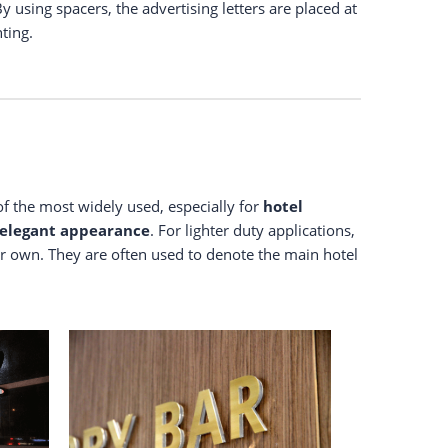
By using spacers, the advertising letters are placed at
hting.
 of the most widely used, especially for
hotel
elegant
appearance
. For lighter duty applications,
eir own. They are often used to denote the main hotel