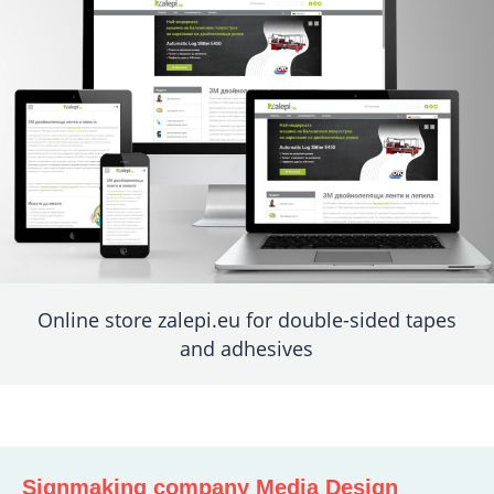
Online store zalepi.eu for double-sided tapes
and adhesives
Signmaking company Media Design