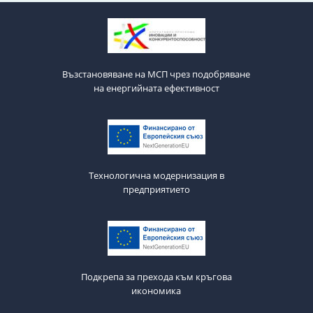
Възстановяване на МСП чрез подобряване
на енергийната ефективност
Технологична модернизация в
предприятието
Подкрепа за прехода към кръгова
икономика