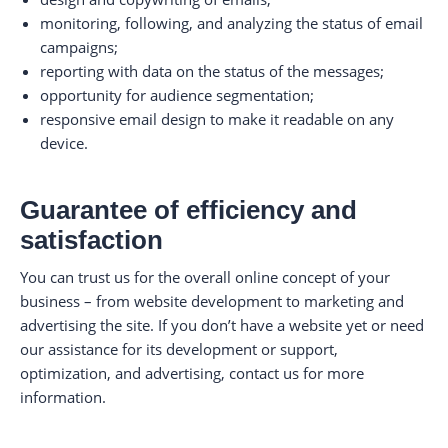
monitoring, following, and analyzing the status of email
campaigns;
reporting with data on the status of the messages;
opportunity for audience segmentation;
responsive email design to make it readable on any
device.
Guarantee of efficiency and
satisfaction
You can trust us for the overall online concept of your
business – from website development to marketing and
advertising the site. If you don’t have a website yet or need
our assistance for its development or support,
optimization, and advertising, contact us for more
information.