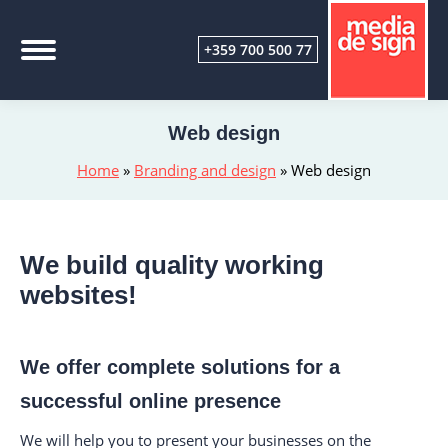
+359 700 500 77
Web design
Home
»
Branding and design
»
Web design
We build quality working
websites!
We offer complete solutions for a
successful online presence
We will help you to present your businesses on the