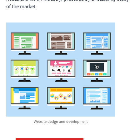
of the market.
Website design and development