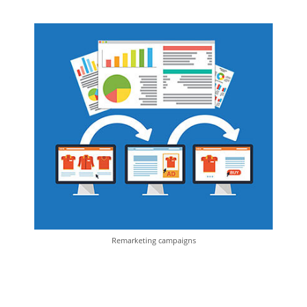
Remarketing campaigns