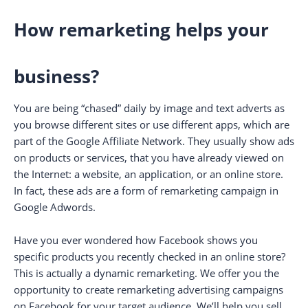
How remarketing helps your
business?
You are being “chased” daily by image and text adverts as
you browse different sites or use different apps, which are
part of the Google Affiliate Network. They usually show ads
on products or services, that you have already viewed on
the Internet: a website, an application, or an online store.
In fact, these ads are a form of remarketing campaign in
Google Adwords.
Have you ever wondered how Facebook shows you
specific products you recently checked in an online store?
This is actually a dynamic remarketing. We offer you the
opportunity to create remarketing advertising campaigns
on Facebook for your target audience. We’ll help you sell