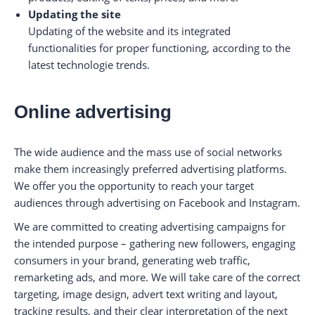
Updating the site
Updating of the website and its integrated
functionalities for proper functioning, according to the
latest technologie trends.
Online advertising
The wide audience and the mass use of social networks
make them increasingly preferred advertising platforms.
We offer you the opportunity to reach your target
audiences through advertising on Facebook and Instagram.
We are committed to creating advertising campaigns for
the intended purpose – gathering new followers, engaging
consumers in your brand, generating web traffic,
remarketing ads, and more. We will take care of the correct
targeting, image design, advert text writing and layout,
tracking results, and their clear interpretation of the next