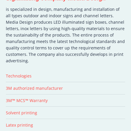
is specialized in design, manufacturing and installation of
all types outdoor and indoor signs and channel letters.
Media Design produces LED illuminated sign boxes, channel
letters, inox letters by using high-quality materials to ensure
the sustainabilty of the products. The entire process of
manufacturing meets the latest technological standards and
quality control terms to cover up the requirements of
customers. The company also successfully develops in print
advertising.
Technologies
3M authorized manufacturer
3M™ MCS™ Warranty
Solvent printing
Latex printing