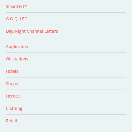
SloanLED™
G.O.Q. LED
Day/Night Channel Letters
Application
Oil stations
Hotels
Shops
Horeca
Clothing
Retail