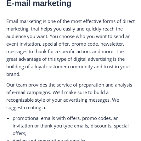
E-mail marketing
Email marketing is one of the most effective forms of direct
marketing, that helps you easily and quickly reach the
audience you want. You choose who you want to send an
event invitation, special offer, promo code, newsletter,
messages to thank for a specific action, and more. The
great advantage of this type of digital advertising is the
building of a loyal customer community and trust in your
brand.
Our team provides the service of preparation and analysis
of e-mail campaigns. We’ll make sure to build a
recognizable style of your advertising messages. We
suggest creating a:
promotional emails with offers, promo codes, an
invitation or thank you type emails, discounts, special
offers;
design and copywriting of emails;