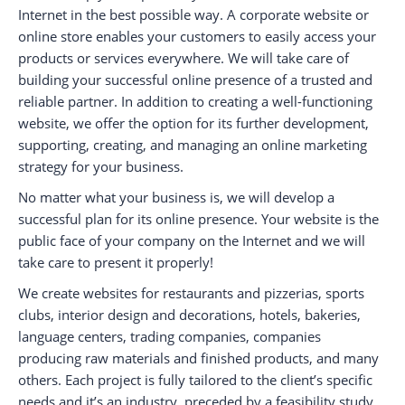
Internet in the best possible way. A corporate website or
online store enables your customers to easily access your
products or services everywhere. We will take care of
building your successful online presence of a trusted and
reliable partner. In addition to creating a well-functioning
website, we offer the option for its further development,
supporting, creating, and managing an online marketing
strategy for your business.
No matter what your business is, we will develop a
successful plan for its online presence. Your website is the
public face of your company on the Internet and we will
take care to present it properly!
We create websites for restaurants and pizzerias, sports
clubs, interior design and decorations, hotels, bakeries,
language centers, trading companies, companies
producing raw materials and finished products, and many
others. Each project is fully tailored to the client’s specific
needs and it’s an industry, preceded by a feasibility study