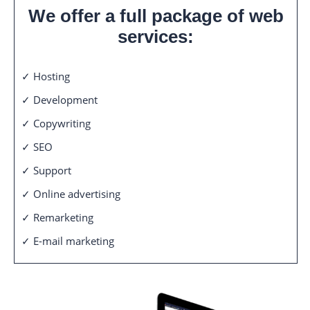
We offer a full package of web
services:
✓ Hosting
✓ Development
✓ Copywriting
✓ SEO
✓ Support
✓ Online advertising
✓ Remarketing
✓ E-mail marketing