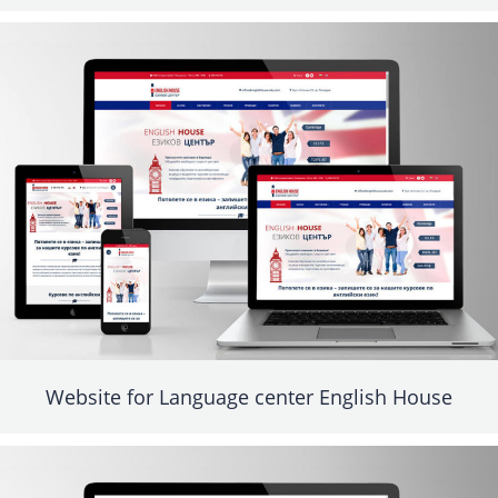
Website for Language center English House