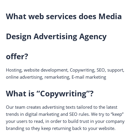
What web services does Media
Design Advertising Agency
offer?
Hosting, website development, Copywriting, SEO, support,
online advertising, remarketing, E-mail marketing
What is “Copywriting”?
Our team creates advertising texts tailored to the latest
trends in digital marketing and SEO rules. We try to “keep”
your users to read, in order to build trust in your company
branding so they keep returning back to your website.