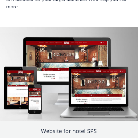
more.
Website for hotel SPS