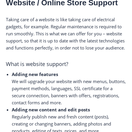
Website / Online Store Support
Taking care of a website is like taking care of electrical
gadgets, for example. Regular maintenance is required to
run smoothly. This is what we can offer for you – website
support, so that it is up to date with the latest technologies
and functions perfectly, in order not to lose your audience.
What is website support?
Adding new features
We will upgrade your website with new menus, buttons,
payment methods, languages, SSL certificate for a
secure connection, banners with offers, registrations,
contact forms and more.
Adding new content and edit posts
Regularly publish new and fresh content (posts),
creating or changing banners, adding photos and
products, editing of texts, prices, and more.