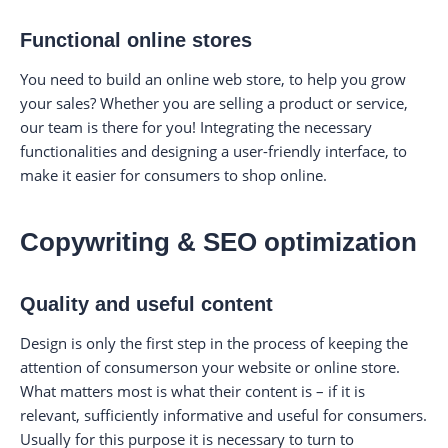
Functional online stores
You need to build an online web store, to help you grow
your sales? Whether you are selling a product or service,
our team is there for you! Integrating the necessary
functionalities and designing a user-friendly interface, to
make it easier for consumers to shop online.
Copywriting & SEO optimization
Quality and useful content
Design is only the first step in the process of keeping the
attention of consumerson your website or online store.
What matters most is what their content is – if it is
relevant, sufficiently informative and useful for consumers.
Usually for this purpose it is necessary to turn to