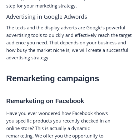
step for your marketing strategy.
Advertising in Google Adwords
The texts and the display adverts are Google’s powerful
advertising tools to quickly and effectively reach the target
audience you need. That depends on your business and
how busy the market niche is, we will create a successful
advertising strategy.
Remarketing campaigns
Remarketing on Facebook
Have you ever wondered how Facebook shows
you specific products you recently checked in an
online store? This is actually a dynamic
remarketing. We offer you the opportunity to