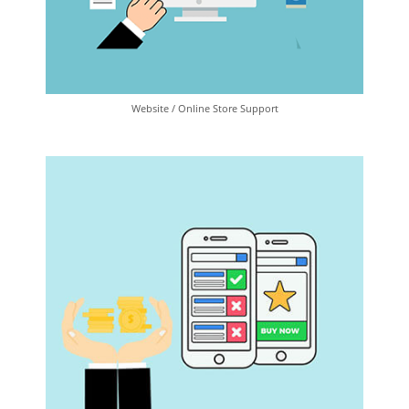
Website / Online Store Support