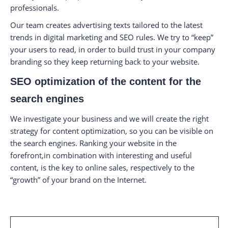
professionals.
Our team creates advertising texts tailored to the latest
trends in digital marketing and SEO rules. We try to “keep”
your users to read, in order to build trust in your company
branding so they keep returning back to your website.
SEO optimization of the content for the
search engines
We investigate your business and we will create the right
strategy for content optimization, so you can be visible on
the search engines. Ranking your website in the
forefront,in combination with interesting and useful
content, is the key to online sales, respectively to the
“growth” of your brand on the Internet.