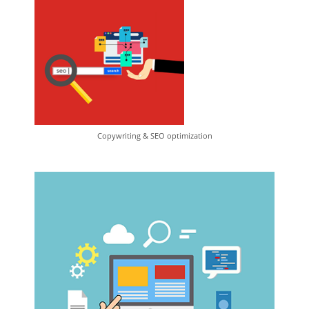
Copywriting & SEO optimization