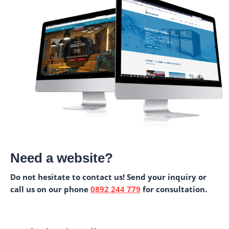
Need a website?
Do not hesitate to contact us! Send your inquiry or
call us on our phone
0892 244 779
for consultation.