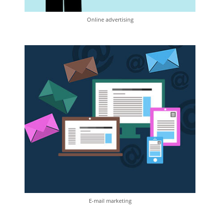
Online advertising
E-mail marketing