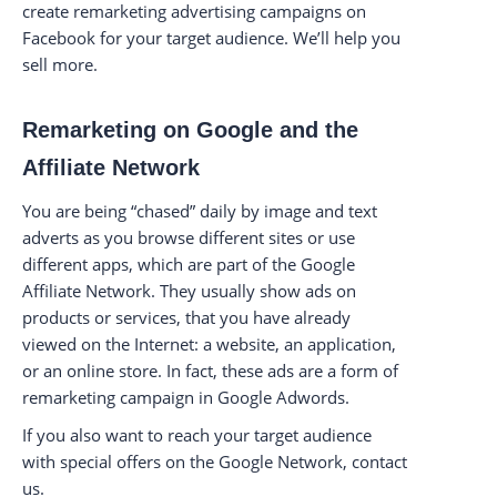
create remarketing advertising campaigns on
Facebook for your target audience. We’ll help you
sell more.
Remarketing on Google and the
Affiliate Network
You are being “chased” daily by image and text
adverts as you browse different sites or use
different apps, which are part of the Google
Affiliate Network. They usually show ads on
products or services, that you have already
viewed on the Internet: a website, an application,
or an online store. In fact, these ads are a form of
remarketing campaign in Google Adwords.
If you also want to reach your target audience
with special offers on the Google Network, contact
us.