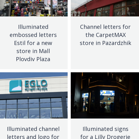
Illuminated
Channel letters for
embossed letters
the CarpetMAX
Estil for a new
store in Pazardzhik
store in Mall
Plovdiv Plaza
Illuminated channel
Illuminated signs
letters and logo for
for a Lilly Drogerie