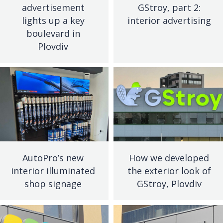
advertisement
GStroy, part 2:
lights up a key
interior advertising
boulevard in
Plovdiv
AutoPro’s new
How we developed
interior illuminated
the exterior look of
shop signage
GStroy, Plovdiv