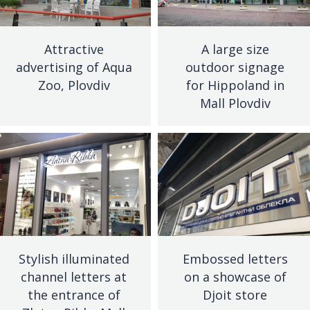
Attractive
A large size
advertising of Aqua
outdoor signage
Zoo, Plovdiv
for Hippoland in
Mall Plovdiv
Stylish illuminated
Embossed letters
channel letters at
on a showcase of
the entrance of
Djoit store