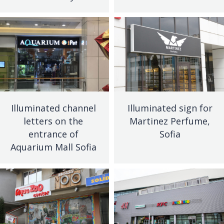
Illuminated channel
Illuminated sign for
letters on the
Martinez Perfume,
entrance of
Sofia
Aquarium Mall Sofia