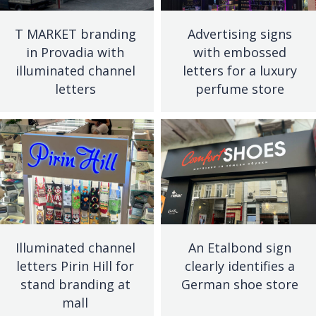
T MARKET branding
Advertising signs
in Provadia with
with embossed
illuminated channel
letters for a luxury
letters
perfume store
Illuminated channel
An Etalbond sign
letters Pirin Hill for
clearly identifies a
stand branding at
German shoe store
mall