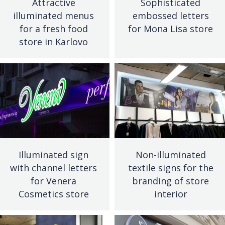
Attractive
Sophisticated
illuminated menus
embossed letters
for a fresh food
for Mona Lisa store
store in Karlovo
Illuminated sign
Non-illuminated
with channel letters
textile signs for the
for Venera
branding of store
Cosmetics store
interior