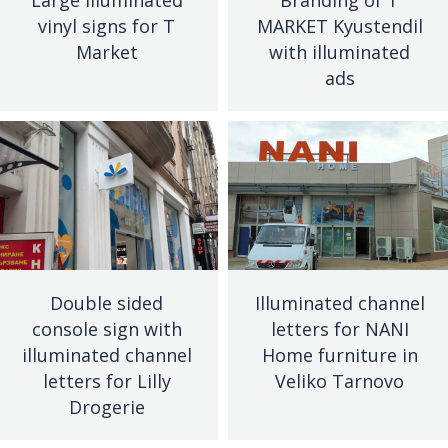
vinyl signs for T
MARKET Kyustendil
Market
with illuminated
ads
Double sided
Illuminated channel
console sign with
letters for NANI
illuminated channel
Home furniture in
letters for Lilly
Veliko Tarnovo
Drogerie