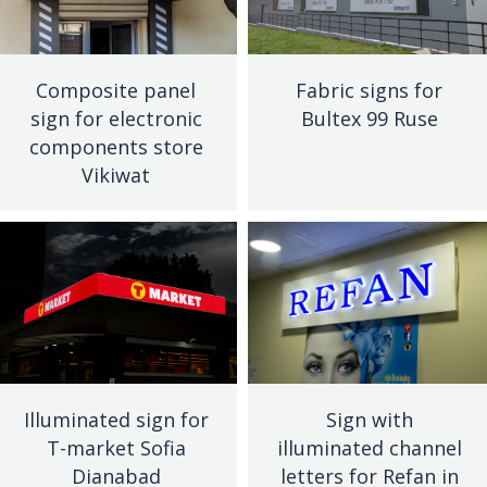
Composite panel
Fabric signs for
sign for electronic
Bultex 99 Ruse
components store
Vikiwat
Illuminated sign for
Sign with
T-market Sofia
illuminated channel
Dianabad
letters for Refan in