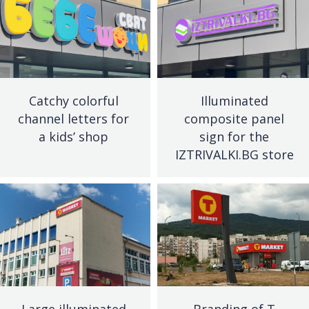
Catchy colorful
Illuminated
channel letters for
composite panel
a kids’ shop
sign for the
IZTRIVALKI.BG store
Large illuminated
Branding of T