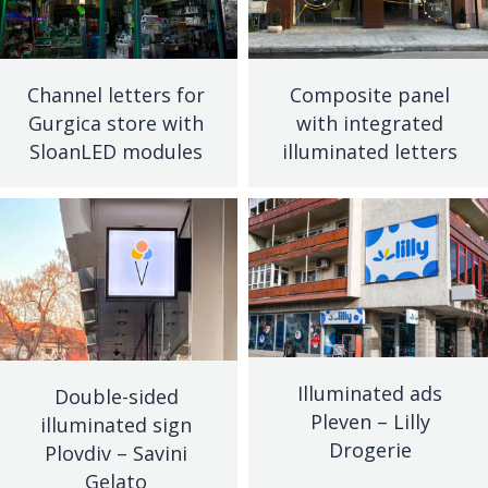
Channel letters for
Composite panel
Gurgica store with
with integrated
SloanLED modules
illuminated letters
Illuminated ads
Double-sided
Pleven – Lilly
illuminated sign
Drogerie
Plovdiv – Savini
Gelato