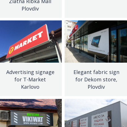
Zlatna Ribka Mall
Plovdiv
Advertising signage
Elegant fabric sign
for T-Market
for Dekom store,
Karlovo
Plovdiv