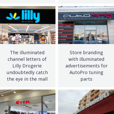
The illuminated
Store branding
channel letters of
with illuminated
Lilly Drogerie
advertisements for
undoubtedly catch
AutoPro tuning
the eye in the mall
parts