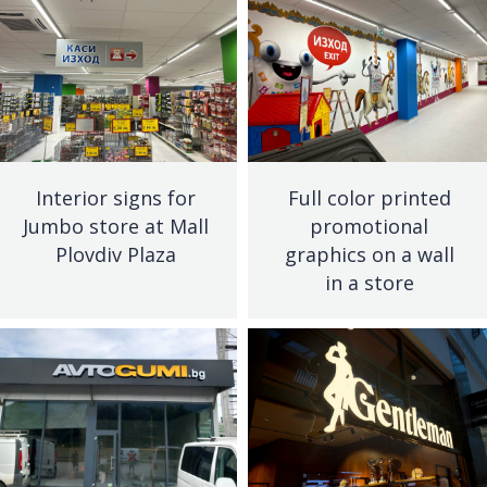
Interior signs for
Full color printed
Jumbo store at Mall
promotional
Plovdiv Plaza
graphics on a wall
in a store