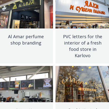
Al Amar perfume
PVC letters for the
shop branding
interior of a fresh
food store in
Karlovo