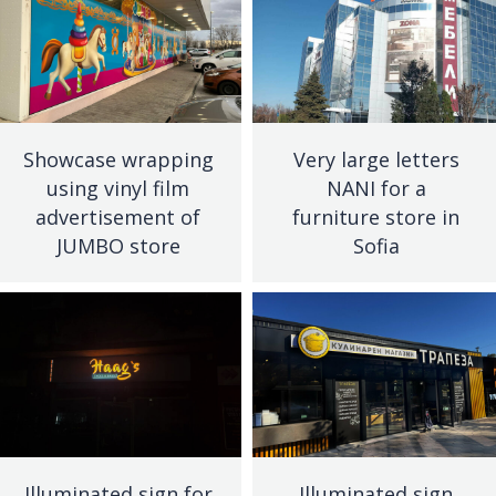
Showcase wrapping
Very large letters
using vinyl film
NANI for a
advertisement of
furniture store in
JUMBO store
Sofia
Illuminated sign for
Illuminated sign