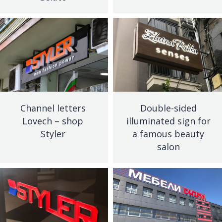
Channel letters
Double-sided
Lovech – shop
illuminated sign for
Styler
a famous beauty
salon