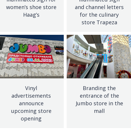
women’s shoe store
and channel letters
Haag’s
for the culinary
store Trapeza
Vinyl
Branding the
advertisements
entrance of the
announce
Jumbo store in the
upcoming store
mall
opening