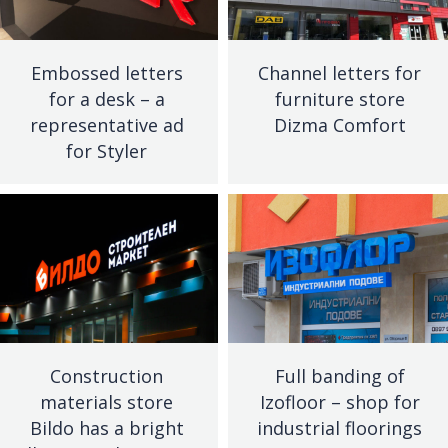
Embossed letters
Channel letters for
for a desk – a
furniture store
representative ad
Dizma Comfort
for Styler
Construction
Full banding of
materials store
Izofloor – shop for
Bildo has a bright
industrial floorings