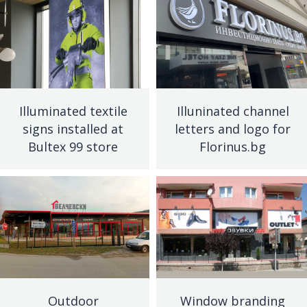
Illuminated textile
Illuninated channel
signs installed at
letters and logo for
Bultex 99 store
Florinus.bg
Outdoor
Window branding