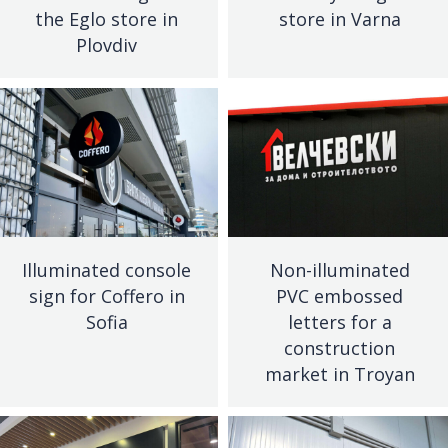
the Eglo store in
store in Varna
Plovdiv
Illuminated console
Non-illuminated
sign for Coffero in
PVC embossed
Sofia
letters for a
construction
market in Troyan