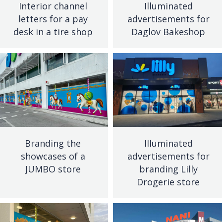
Interior channel
Illuminated
letters for a pay
advertisements for
desk in a tire shop
Daglov Bakeshop
Branding the
Illuminated
showcases of a
advertisements for
JUMBO store
branding Lilly
Drogerie store