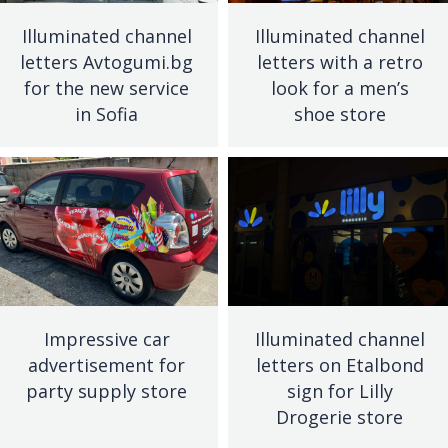
Illuminated channel
Illuminated channel
letters Avtogumi.bg
letters with a retro
for the new service
look for a men’s
in Sofia
shoe store
Impressive car
Illuminated channel
advertisement for
letters on Etalbond
party supply store
sign for Lilly
Drogerie store