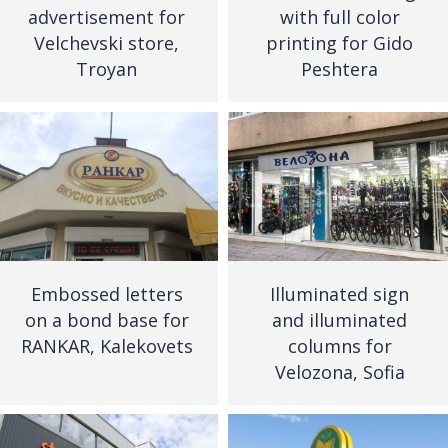
advertisement for
with full color
Velchevski store,
printing for Gido
Troyan
Peshtera
Embossed letters
Illuminated sign
on a bond base for
and illuminated
RANKAR, Kalekovets
columns for
Velozona, Sofia