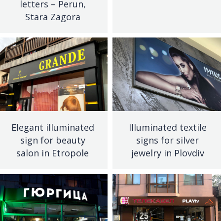
letters – Perun,
Stara Zagora
Elegant illuminated
Illuminated textile
sign for beauty
signs for silver
salon in Etropole
jewelry in Plovdiv