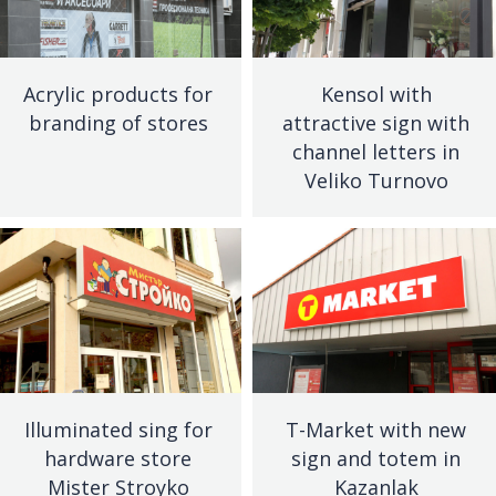
Acrylic products for
Kensol with
branding of stores
attractive sign with
channel letters in
Veliko Turnovo
Illuminated sing for
T-Market with new
hardware store
sign and totem in
Mister Stroyko
Kazanlak