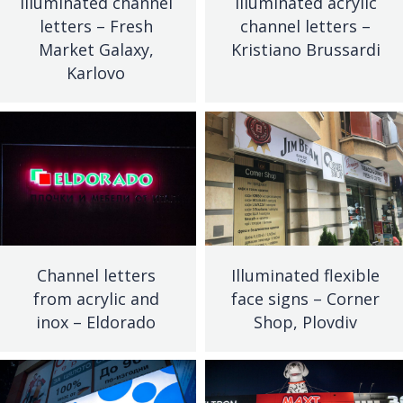
Illuminated channel
Illuminated acrylic
letters – Fresh
channel letters –
Market Galaxy,
Kristiano Brussardi
Karlovo
Channel letters
Illuminated flexible
from acrylic and
face signs – Corner
inox – Eldorado
Shop, Plovdiv