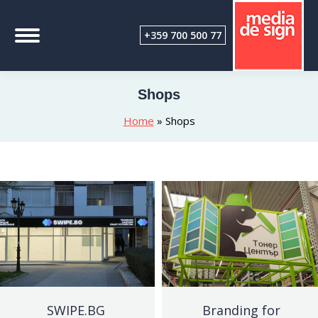
+359 700 500 77
Shops
Home
»
Shops
SWIPE.BG
Branding for