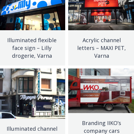
Illuminated flexible
Acrylic channel
face sign – Lilly
letters – MAXI PET,
drogerie, Varna
Varna
Branding IIKO’s
Illuminated channel
company cars