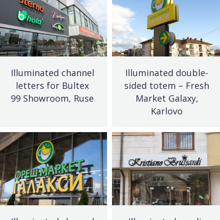
Illuminated channel
Illuminated double-
letters for Bultex
sided totem – Fresh
99 Showroom, Ruse
Market Galaxy,
Karlovo