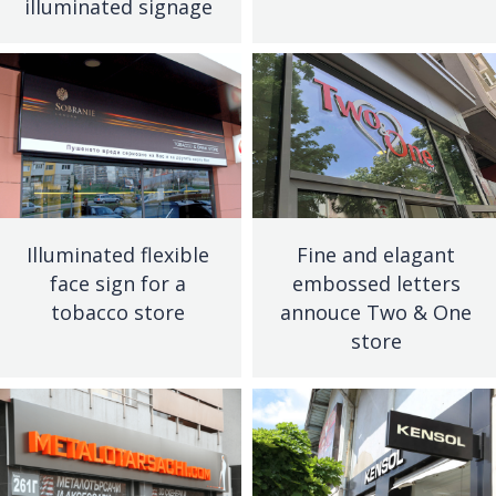
illuminated signage
Illuminated flexible
Fine and elagant
face sign for a
embossed letters
tobacco store
annouce Two & One
store