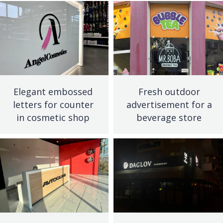
Elegant embossed
Fresh outdoor
letters for counter
advertisement for a
in cosmetic shop
beverage store