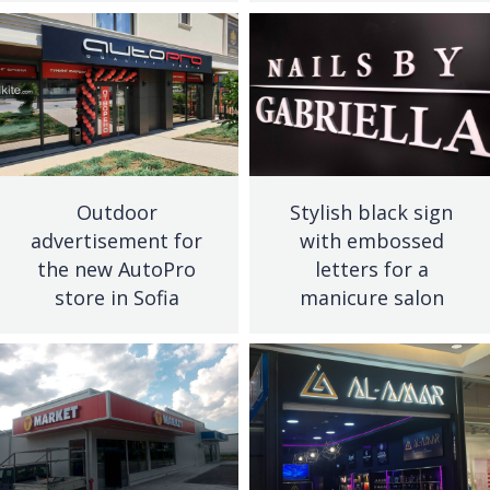
Outdoor
Stylish black sign
advertisement for
with embossed
the new AutoPro
letters for a
store in Sofia
manicure salon