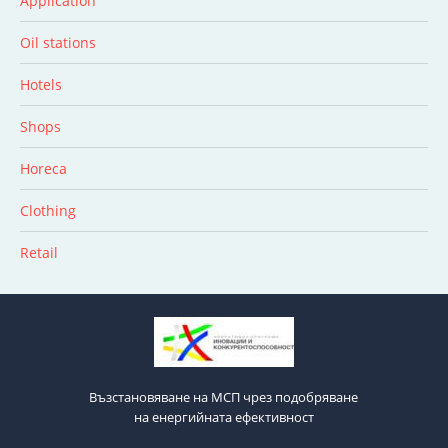
Application
Oil stations
Hotels
Shops
Horeca
Clothing
Retail
Възстановяване на МСП чрез подобряване
на енергийната ефективност