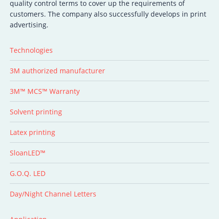
quality control terms to cover up the requirements of
customers. The company also successfully develops in print
advertising.
Technologies
3M authorized manufacturer
3M™ MCS™ Warranty
Solvent printing
Latex printing
SloanLED™
G.O.Q. LED
Day/Night Channel Letters