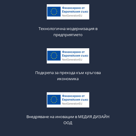
Технологична модернизация в
предприятието
Подкрепа за прехода към кръгова
икономика
Внедряване на иновации в МЕДИЯ ДИЗАЙН
ООД