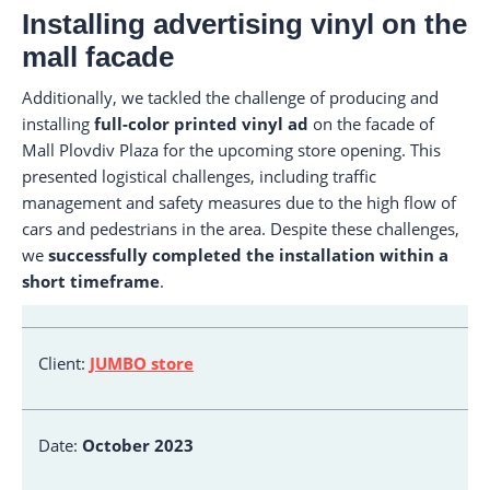
Installing advertising vinyl on the
mall facade
Additionally, we tackled the challenge of producing and
installing
full-color printed vinyl ad
on the facade of
Mall Plovdiv Plaza for the upcoming store opening. This
presented logistical challenges, including traffic
management and safety measures due to the high flow of
cars and pedestrians in the area. Despite these challenges,
we
successfully completed the installation within a
short timeframe
.
Client:
JUMBO store
Date:
October 2023