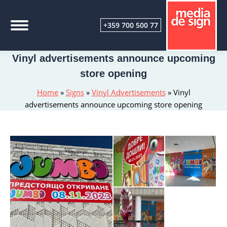
+359 700 500 77
Vinyl advertisements announce upcoming
store opening
Home
»
Signs
»
Vinyl Advertisements
»
Vinyl
advertisements announce upcoming store opening