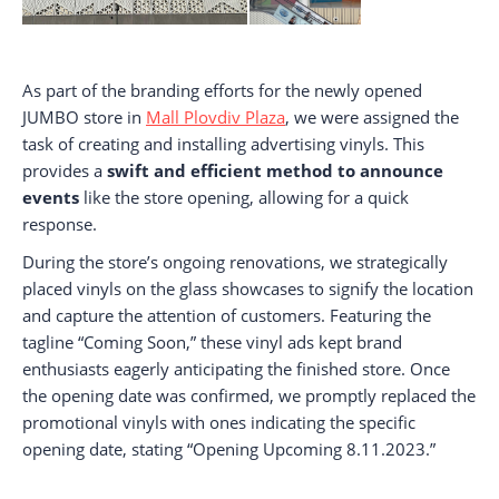
As part of the branding efforts for the newly opened
JUMBO store in
Mall Plovdiv Plaza
, we were assigned the
task of creating and installing advertising vinyls. This
provides a
swift and efficient method to announce
events
like the store opening, allowing for a quick
response.
During the store’s ongoing renovations, we strategically
placed vinyls on the glass showcases to signify the location
and capture the attention of customers. Featuring the
tagline “Coming Soon,” these vinyl ads kept brand
enthusiasts eagerly anticipating the finished store. Once
the opening date was confirmed, we promptly replaced the
promotional vinyls with ones indicating the specific
opening date, stating “Opening Upcoming 8.11.2023.”