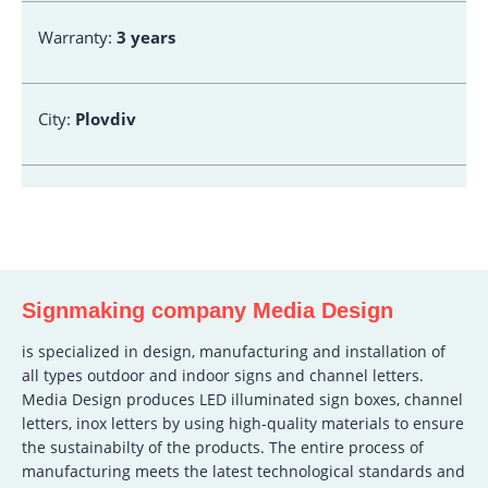
Warranty:
3 years
City:
Plovdiv
Signmaking company Media Design
is specialized in design, manufacturing and installation of
all types outdoor and indoor signs and channel letters.
Media Design produces LED illuminated sign boxes, channel
letters, inox letters by using high-quality materials to ensure
the sustainabilty of the products. The entire process of
manufacturing meets the latest technological standards and