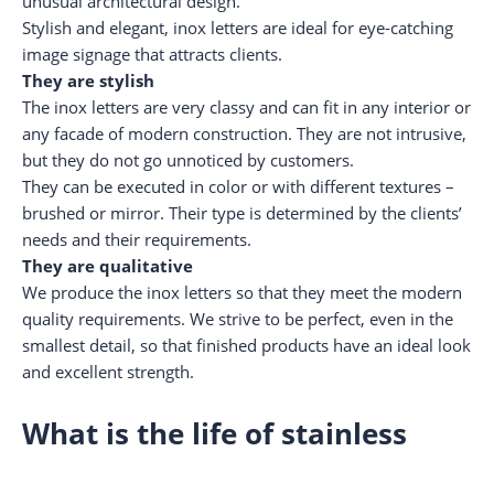
unusual architectural design.
Stylish and elegant, inox letters are ideal for eye-catching
image signage that attracts clients.
They are stylish
The inox letters are very classy and can fit in any interior or
any facade of modern construction. They are not intrusive,
but they do not go unnoticed by customers.
They can be executed in color or with different textures –
brushed or mirror. Their type is determined by the clients’
needs and their requirements.
They are qualitative
We produce the inox letters so that they meet the modern
quality requirements. We strive to be perfect, even in the
smallest detail, so that finished products have an ideal look
and excellent strength.
What is the life of stainless