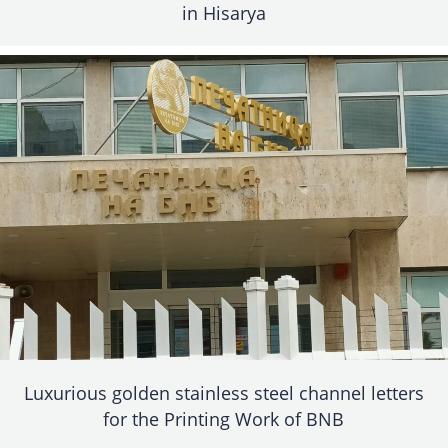
in Hisarya
Luxurious golden stainless steel channel letters
for the Printing Work of BNB