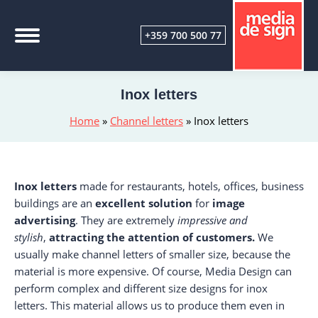
+359 700 500 77
Inox letters
Home
»
Channel letters
»
Inox letters
Inox letters
made for restaurants, hotels, offices, business
buildings are an
excellent solution
for
image
advertising
. They are extremely
impressive and
stylish
,
attracting the attention of customers.
We
usually make channel letters of smaller size, because the
material is more expensive. Of course, Media Design can
perform complex and different size designs for inox
letters. This material allows us to produce them even in