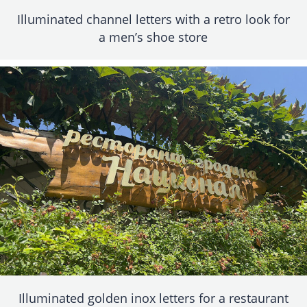
Illuminated channel letters with a retro look for
a men’s shoe store
Illuminated golden inox letters for a restaurant