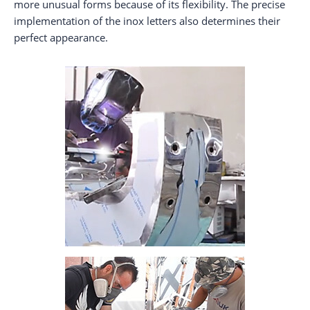
more unusual forms because of its flexibility. The precise
implementation of the inox letters also determines their
perfect appearance.