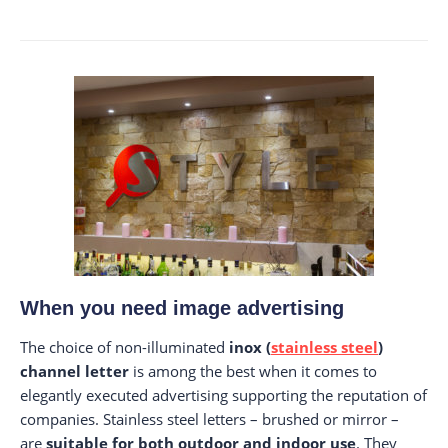
When you need image advertising
The choice of non-illuminated
inox (
stainless steel
)
channel letter
is among the best when it comes to
elegantly executed advertising supporting the reputation of
companies. Stainless steel letters – brushed or mirror –
are
suitable for both outdoor and indoor use
. They