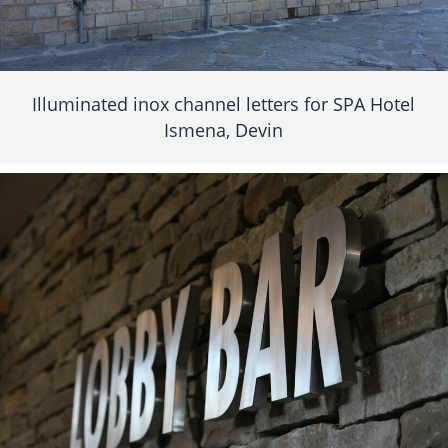
Illuminated inox channel letters for SPA Hotel
Ismena, Devin