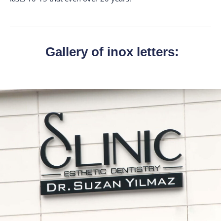
Gallery of inox letters: