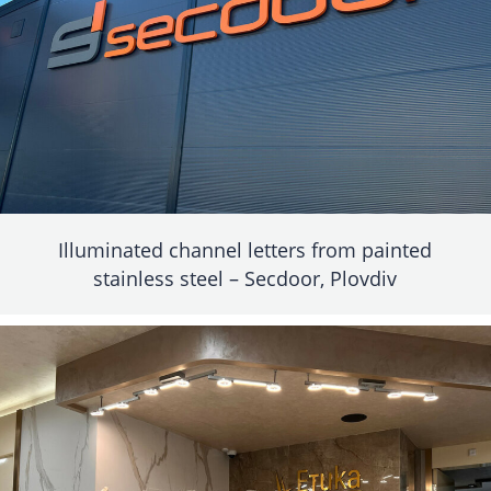
Illuminated channel letters from painted
stainless steel – Secdoor, Plovdiv