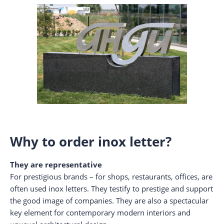
Why to order inox letter?
They are representative
For prestigious brands – for shops, restaurants, offices, are
often used inox letters. They testify to prestige and support
the good image of companies. They are also a spectacular
key element for contemporary modern interiors and