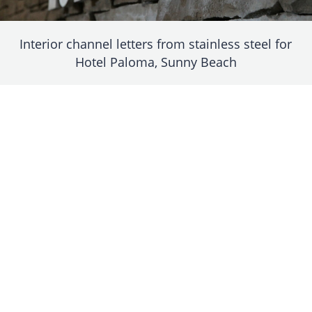
Interior channel letters from stainless steel for
Hotel Paloma, Sunny Beach