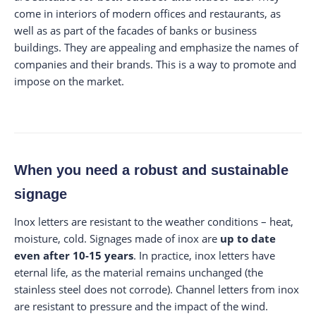
come in interiors of modern offices and restaurants, as
well as as part of the facades of banks or business
buildings. They are appealing and emphasize the names of
companies and their brands. This is a way to promote and
impose on the market.
When you need a robust and sustainable
signage
Inox letters are resistant to the weather conditions – heat,
moisture, cold. Signages made of inox are
up to date
even after 10-15 years
. In practice, inox letters have
eternal life, as the material remains unchanged (the
stainless steel does not corrode). Channel letters from inox
are resistant to pressure and the impact of the wind.