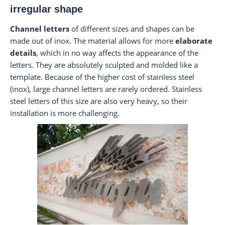
irregular shape
Channel letters
of different sizes and shapes can be
made out of inox. The material allows for more
elaborate
details
, which in no way affects the appearance of the
letters. They are absolutely sculpted and molded like a
template. Because of the higher cost of stainless steel
(inox), large channel letters are rarely ordered. Stainless
steel letters of this size are also very heavy, so their
installation is more challenging.