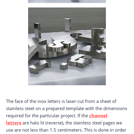
The face of the inox letters is laser-cut from a sheet of
stainless steel on a prepared template with the dimensions
required for the particular project. If the
channel
letters
are halo lit (reverse), the stainless steel pages we
use are not less than 1.5 centimeters. This is done in order