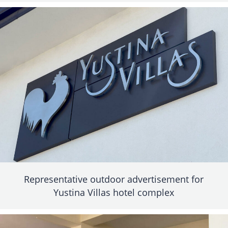
Representative outdoor advertisement for
Yustina Villas hotel complex