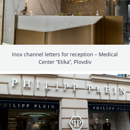
Inox channel letters for reception – Medical
Center “Etika”, Plovdiv