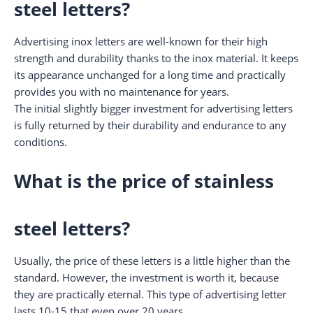
steel letters?
Advertising inox letters are well-known for their high
strength and durability thanks to the inox material. It keeps
its appearance unchanged for a long time and practically
provides you with no maintenance for years.
The initial slightly bigger investment for advertising letters
is fully returned by their durability and endurance to any
conditions.
What is the price of stainless
steel letters?
Usually, the price of these letters is a little higher than the
standard. However, the investment is worth it, because
they are practically eternal. This type of advertising letter
lasts 10-15 that even over 20 years.