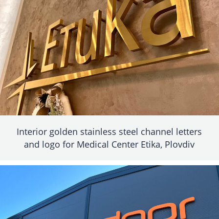
Interior golden stainless steel channel letters
and logo for Medical Center Etika, Plovdiv