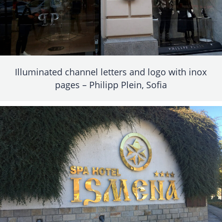
Illuminated channel letters and logo with inox
pages – Philipp Plein, Sofia