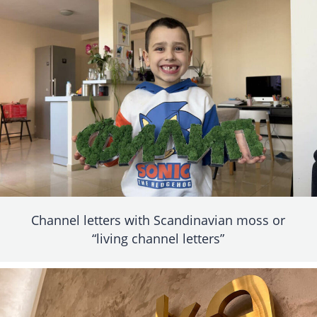
Channel letters with Scandinavian moss or
“living channel letters”