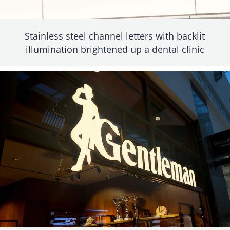
Stainless steel channel letters with backlit
illumination brightened up a dental clinic