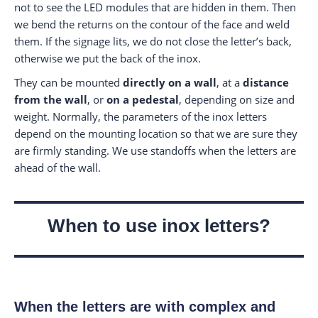
not to see the LED modules that are hidden in them. Then
we bend the returns on the contour of the face and weld
them. If the signage lits, we do not close the letter’s back,
otherwise we put the back of the inox.
They can be mounted
directly on a wall
, at a
distance
from the wall
, or
on a pedestal
, depending on size and
weight. Normally, the parameters of the inox letters
depend on the mounting location so that we are sure they
are firmly standing. We use standoffs when the letters are
ahead of the wall.
When to use inox letters?
When the letters are with complex and