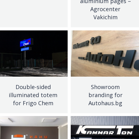
aluminium pages –
Agrocenter
Vakichim
Double-sided
Showroom
illuminated totem
branding for
for Frigo Chem
Autohaus.bg