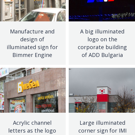
Manufacture and
A big illuminated
design of
logo on the
illuminated sign for
corporate building
Bimmer Engine
of ADD Bulgaria
Acrylic channel
Large illuminated
letters as the logo
corner sign for IMI