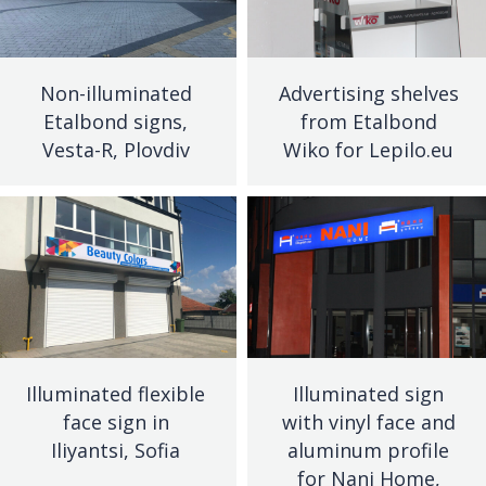
Non-illuminated
Advertising shelves
Etalbond signs,
from Etalbond
Vesta-R, Plovdiv
Wiko for Lepilo.eu
Illuminated flexible
Illuminated sign
face sign in
with vinyl face and
Iliyantsi, Sofia
aluminum profile
for Nani Home,