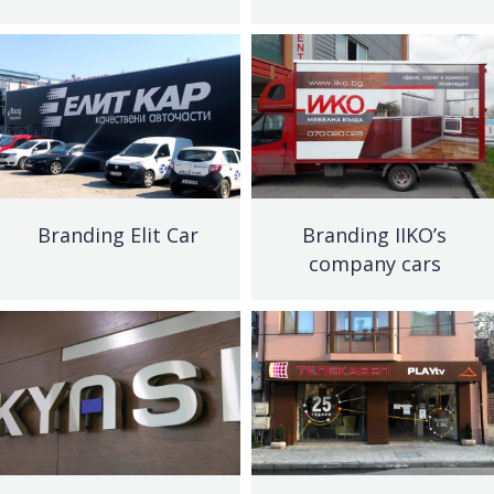
Branding Elit Car
Branding IIKO’s
company cars