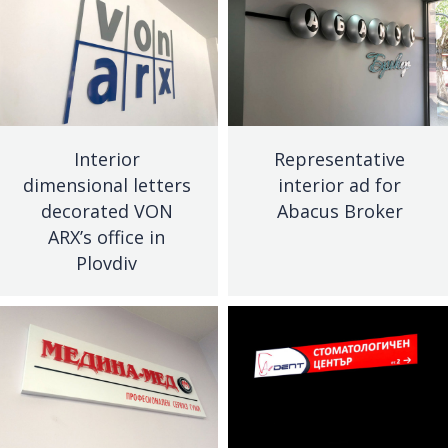
Interior
Representative
dimensional letters
interior ad for
decorated VON
Abacus Broker
ARX’s office in
Plovdiv