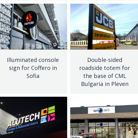
Illuminated console
Double-sided
sign for Coffero in
roadside totem for
Sofia
the base of CML
Bulgaria in Pleven