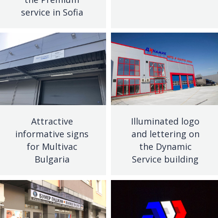
service in Sofia
Attractive
Illuminated logo
informative signs
and lettering on
for Multivac
the Dynamic
Bulgaria
Service building