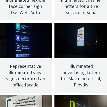
face corner sign
letters for a tire
Das Welt Auto
service in Sofia
Representative
Illuminated
illuminated vinyl
advertising totem
signs decorated an
for Mava Industrial,
office facade
Plovdiv