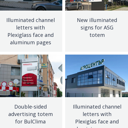
Illuminated channel
New illuminated
letters with
signs for ASG
Plexiglass face and
totem
aluminum pages
Double-sided
Illuminated channel
advertising totem
letters with
for BulClima
Plexiglas face and