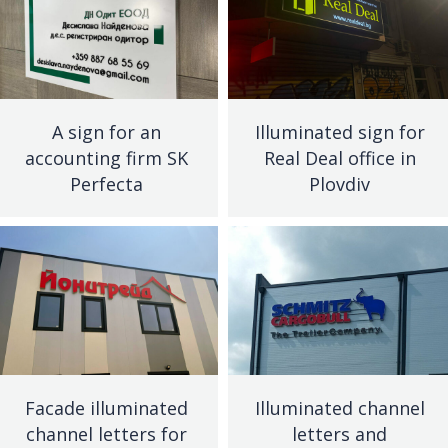
A sign for an
Illuminated sign for
accounting firm SK
Real Deal office in
Perfecta
Plovdiv
Facade illuminated
Illuminated channel
channel letters for
letters and