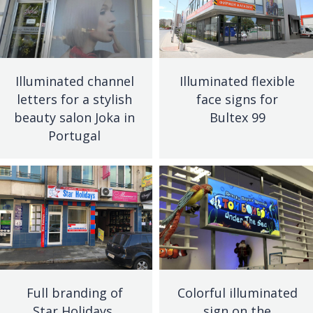
Illuminated channel
Illuminated flexible
letters for a stylish
face signs for
beauty salon Joka in
Bultex 99
Portugal
Full branding of
Colorful illuminated
Star Holidays,
sign on the