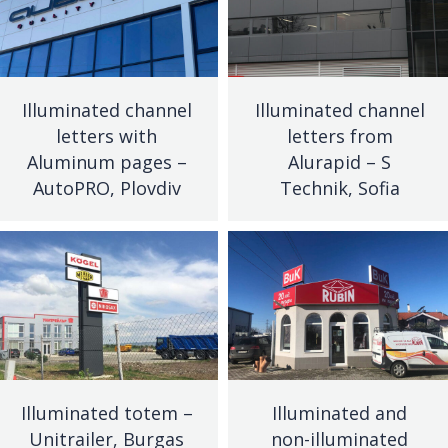
Illuminated channel
Illuminated channel
letters with
letters from
Aluminum pages –
Alurapid – S
AutoPRO, Plovdiv
Technik, Sofia
Illuminated totem –
Illuminated and
Unitrailer, Burgas
non-illuminated