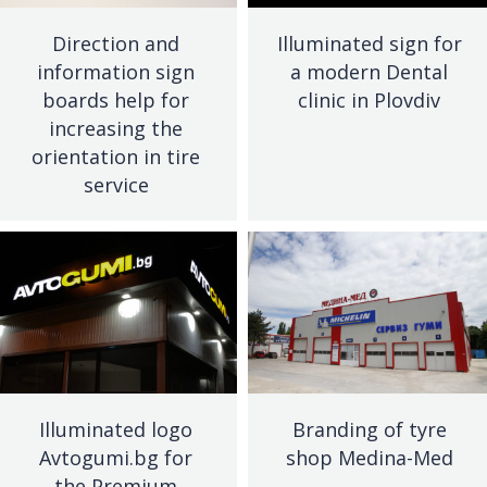
Direction and
Illuminated sign for
information sign
a modern Dental
boards help for
clinic in Plovdiv
increasing the
orientation in tire
service
Illuminated logo
Branding of tyre
Avtogumi.bg for
shop Medina-Med
the Premium