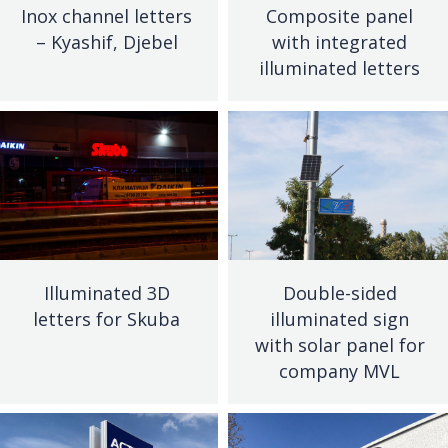
Inox channel letters
Composite panel
– Kyashif, Djebel
with integrated
illuminated letters
Illuminated 3D
Double-sided
letters for Skuba
illuminated sign
with solar panel for
company MVL