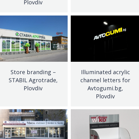
Plovdiv
Store branding –
Illuminated acrylic
STABIL Agrotrade,
channel letters for
Plovdiv
Avtogumi.bg,
Plovdiv