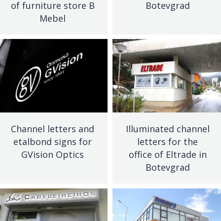
of furniture store B
Botevgrad
Mebel
Channel letters and
Illuminated channel
etalbond signs for
letters for the
GVision Optics
office of Eltrade in
Botevgrad