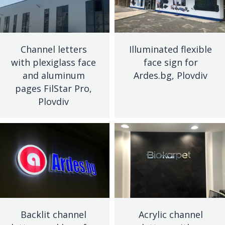
Channel letters
Illuminated flexible
with plexiglass face
face sign for
and aluminum
Ardes.bg, Plovdiv
pages FilStar Pro,
Plovdiv
Backlit channel
Acrylic channel