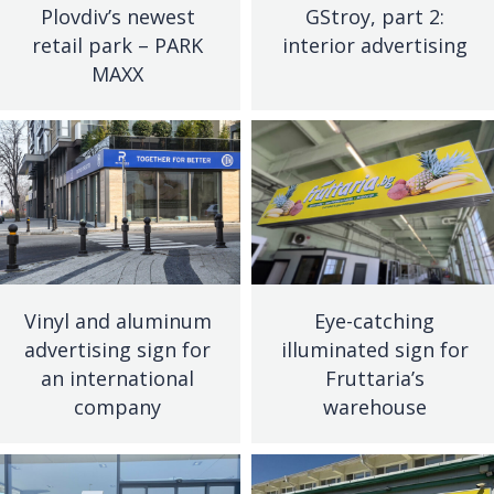
Plovdiv’s newest
GStroy, part 2:
retail park – PARK
interior advertising
MAXX
Vinyl and aluminum
Eye-catching
advertising sign for
illuminated sign for
an international
Fruttaria’s
company
warehouse