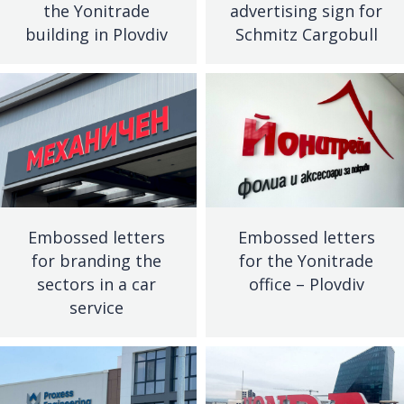
the Yonitrade
advertising sign for
building in Plovdiv
Schmitz Cargobull
Embossed letters
Embossed letters
for branding the
for the Yonitrade
sectors in a car
office – Plovdiv
service