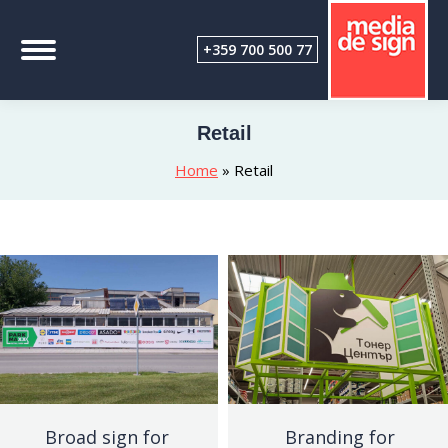
+359 700 500 77
Retail
Home
»
Retail
Broad sign for
Branding for