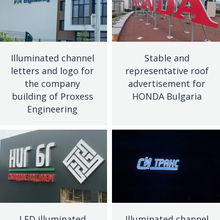
Illuminated channel
Stable and
letters and logo for
representative roof
the company
advertisement for
building of Proxess
HONDA Bulgaria
Engineering
LED illuminated
Illuminated channel