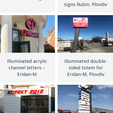
signs Rubin, Plovdiv
Illuminated acrylic
Illuminated double-
channel letters –
sided totem for
Eridan-M
Eridan-M, Plovdiv