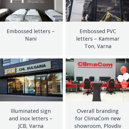
Embossed letters –
Embossed PVC
Nani
letters – Kammar
Ton, Varna
Illuminated sign
Overall branding
and inox letters –
for ClimaCom new
JCB, Varna
showroom, Plovdiv