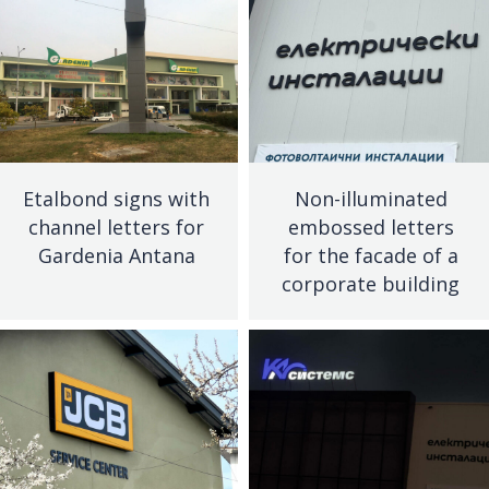
Etalbond signs with
Non-illuminated
channel letters for
embossed letters
Gardenia Antana
for the facade of a
corporate building