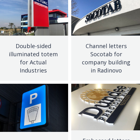
Double-sided
Channel letters
illuminated totem
Socotab for
for Actual
company building
Industries
in Radinovo