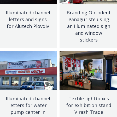
Illuminated channel
Branding Optodent
letters and signs
Panaguriste using
for Alutech Plovdiv
an illuminated sign
and window
stickers
Illuminated channel
Textile lightboxes
letters for water
for exhibition stand
pump center in
Virazh Trade