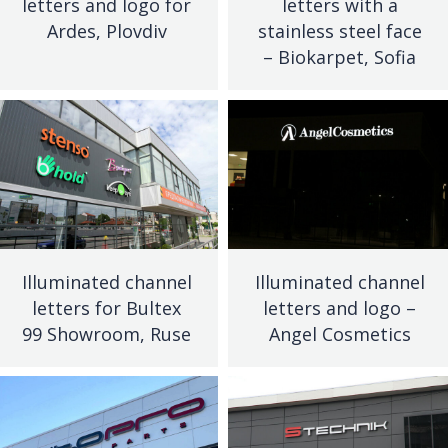
letters and logo for
letters with a
Ardes, Plovdiv
stainless steel face
– Biokarpet, Sofia
Illuminated channel
Illuminated channel
letters for Bultex
letters and logo –
99 Showroom, Ruse
Angel Cosmetics