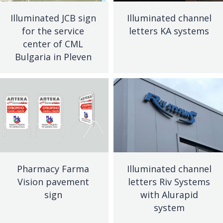
Illuminated JCB sign
Illuminated channel
for the service
letters KA systems
center of CML
Bulgaria in Pleven
Pharmacy Farma
Illuminated channel
Vision pavement
letters Riv Systems
sign
with Alurapid
system