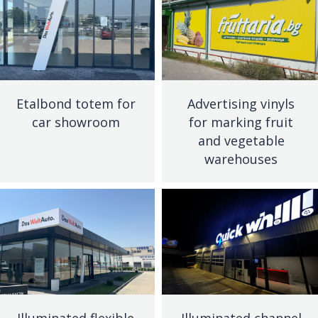
Etalbond totem for
Advertising vinyls
car showroom
for marking fruit
and vegetable
warehouses
Illuminated flexible
Illuminated channel