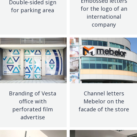
Embossed letters
Double-sided sign
for the logo of an
for parking area
international
company
Branding of Vesta
Channel letters
office with
Mebelor on the
perforated film
facade of the store
advertise