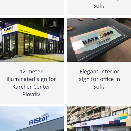
Sofia
12-meter
Elegant interior
illuminated sign for
sign for office in
Kärcher Center
Sofia
Plovdiv