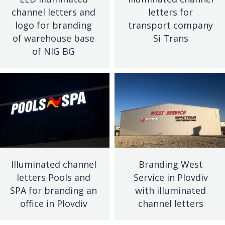
channel letters and
letters for
logo for branding
transport company
of warehouse base
Si Trans
of NIG BG
Illuminated channel
Branding West
letters Pools and
Service in Plovdiv
SPA for branding an
with illuminated
office in Plovdiv
channel letters