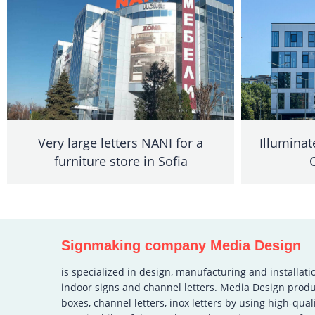
Very large letters NANI for a
Illuminat
furniture store in Sofia
Signmaking company Media Design
is specialized in design, manufacturing and installati
indoor signs and channel letters. Media Design produ
boxes, channel letters, inox letters by using high-qual