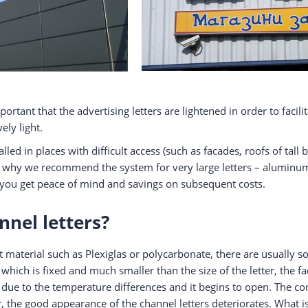
mportant that the advertising letters are lightened in order to faci
ely light.
lled in places with difficult access (such as facades, roofs of tal
why we recommend the system for very large letters – aluminum, 
s, you get peace of mind and savings on subsequent costs.
nnel letters?
material such as Plexiglas or polycarbonate, there are usually s
e, which is fixed and much smaller than the size of the letter, the 
 due to the temperature differences and it begins to open. The co
, the good appearance of the channel letters deteriorates. What is 