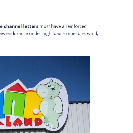
ge channel letters
must have a reinforced
tees endurance under high load – moisture, wind,