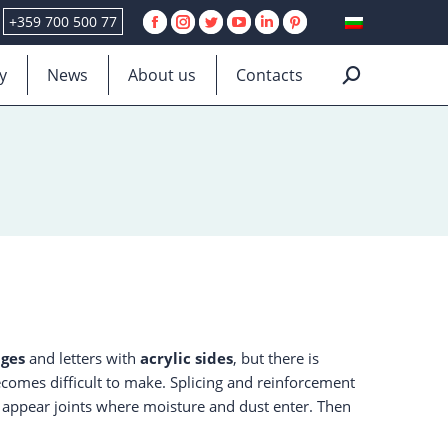
+359 700 500 77
Facebook
Instagram
Twitter
YouTube
Linkedin
Pinterest
page
page
page
page
page
page
y
News
About us
Contacts
Search:
opens
opens
opens
opens
opens
opens
in
in
in
in
in
in
new
new
new
new
new
new
window
window
window
window
window
window
ges
and letters with
acrylic sides
, but there is
becomes difficult to make. Splicing and reinforcement
e, appear joints where moisture and dust enter. Then