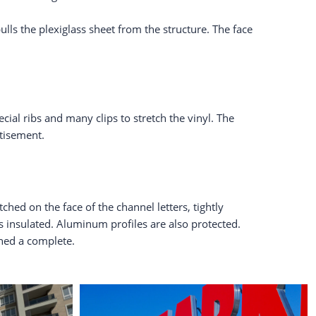
lls the plexiglass sheet from the structure. The face
ial ribs and many clips to stretch the vinyl. The
rtisement.
ched on the face of the channel letters, tightly
is insulated. Aluminum profiles are also protected.
ined a complete.