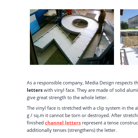
As a responsible company, Media Design respects th
letters
with vinyl face. They are made of solid alu
give great strength to the whole letter.
The vinyl face is stretched with a clip system in the
g / sq.m it cannot be torn or destroyed. After stretchi
finished
channel letters
represent a tense construct
additionally tenses (strengthens) the letter.