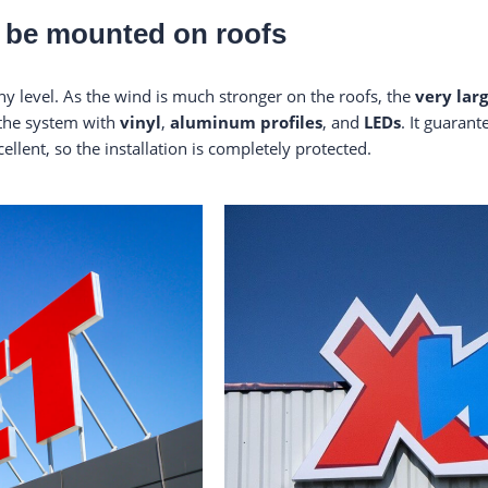
ll be mounted on roofs
y level. As the wind is much stronger on the roofs, the
very lar
 the system with
vinyl
,
aluminum profiles
, and
LEDs
. It guaran
cellent, so the installation is completely protected.