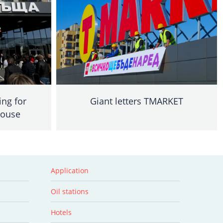
ing for
Giant letters TMARKET
House
Application
Oil stations
Hotels