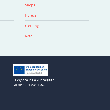
Shops
Horeca
Clothing
Retail
Внедряване на иновации в
МЕДИЯ ДИЗАЙН ООД