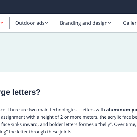
Outdoor ads
Branding and design
Galler
ge letters?
ace. There are two main technologies – letters with
aluminum pa
er assignment with a height of 2 or more meters, the acrylic face 
 face sinks inward, and bolder letters formes a “belly”. Over tim
ting” the letter through these joints.