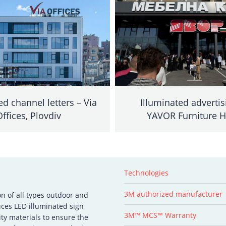
ed channel letters – Via
Illuminated advertis
Offices, Plovdiv
YAVOR Furniture 
Technologies
3M authorized manufacturer
on of all types outdoor and
ces LED illuminated sign
3M™ MCS™ Warranty
ity materials to ensure the