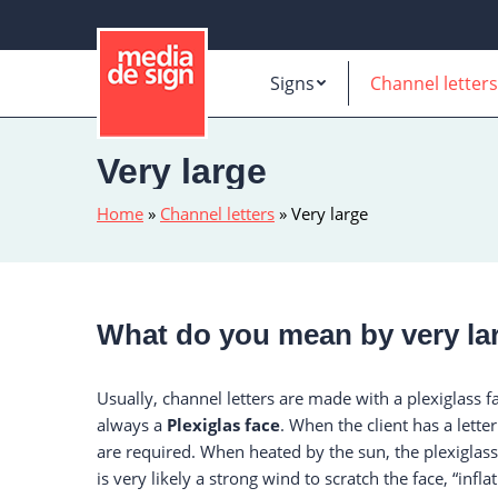
Signs
Channel letters
Very large
Home
»
Channel letters
»
Very large
What do you mean by very lar
Usually, channel letters are made with a plexiglass f
always a
Plexiglas face
. When the client has a lett
are required. When heated by the sun, the plexiglass
is very likely a strong wind to scratch the face, “infla