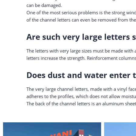
can be damaged.
One of the most serious problems is the strong wind,
of the channel letters can even be removed from the
Are such very large letters 
The letters with very large sizes must be made with a
letters increase the strength. Reinforcement columns
Does dust and water enter t
The very large channel letters, made with a vinyl face
adheres to the profiles, which does not allow moistur
The back of the channel letters is an aluminum sheet,