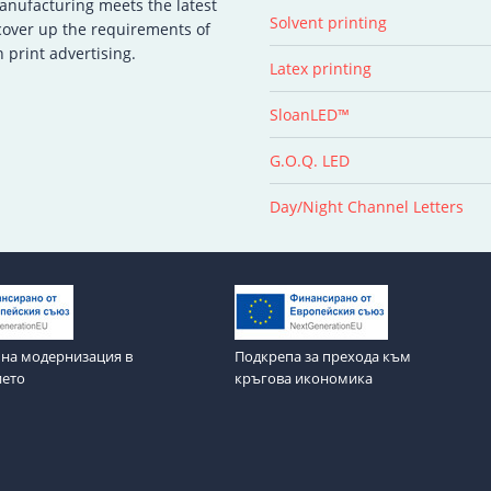
manufacturing meets the latest
Solvent printing
 cover up the requirements of
 print advertising.
Latex printing
SloanLED™
G.O.Q. LED
Day/Night Channel Letters
на модернизация в
Подкрепа за прехода към
ието
кръгова икономика