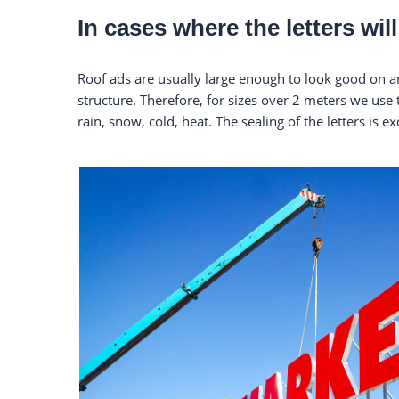
In cases where the letters wi
Roof ads are usually large enough to look good on an
structure. Therefore, for sizes over 2 meters we use
rain, snow, cold, heat. The sealing of the letters is ex