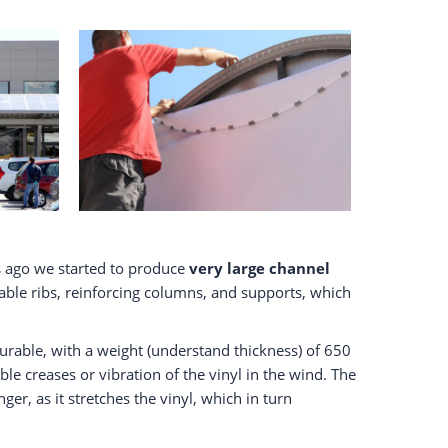
 ago we started to produce
very large channel
table ribs, reinforcing columns, and supports, which
urable, with a weight (understand thickness) of 650
ible creases or vibration of the vinyl in the wind. The
r, as it stretches the vinyl, which in turn