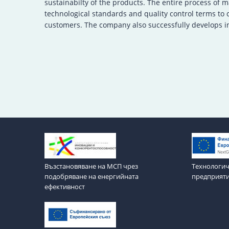
sustainabilty of the products. The entire process of 
technological standards and quality control terms to
customers. The company also successfully develops in
Възстановяване на МСП чрез
Технологич
подобряване на енергийната
предприят
ефективност