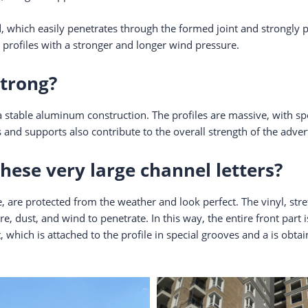
 which easily penetrates through the formed joint and strongly pu
 profiles with a stronger and longer wind pressure.
strong?
 stable aluminum construction. The profiles are massive, with spec
 and supports also contribute to the overall strength of the adve
hese very large channel letters?
, are protected from the weather and look perfect. The vinyl, stret
e, dust, and wind to penetrate. In this way, the entire front part 
 which is attached to the profile in special grooves and a is obta