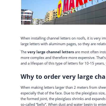
When installing channel letters on roofs, it is very i
large letters with aluminum pages, so they are relativ
The
very large channel letters
are most often insta
more complex and therefore more expensive. That’s 
and a lifespan of this type of letters for 10-15 year
Why to order very large cha
When making letters larger than 2 meters from sheet 
especially that of the face. Due to the plexiglass siz
the formed joint, the plexiglass shrinks and expands
so-called “belly”. When dust and water begin to enter