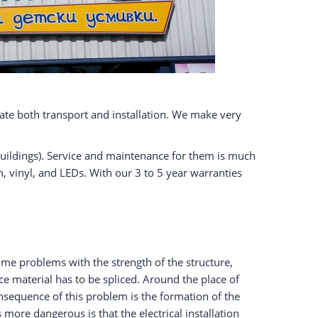
litate both transport and installation. We make very
l buildings). Service and maintenance for them is much
vinyl, and LEDs. With our 3 to 5 year warranties
ome problems with the strength of the structure,
face material has to be spliced. Around the place of
nsequence of this problem is the formation of the
more dangerous is that the electrical installation