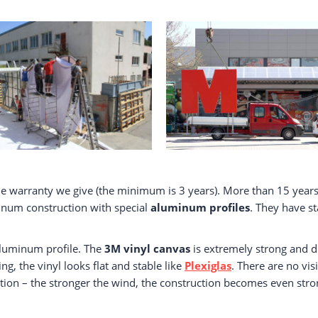
e warranty we give (the minimum is 3 years). More than 15 years
minum construction with special
aluminum profiles
. They have s
 aluminum profile. The
3M vinyl canvas
is extremely strong and d
ng, the vinyl looks flat and stable like
Plexiglas
. There are no vis
ion – the stronger the wind, the construction becomes even stronge