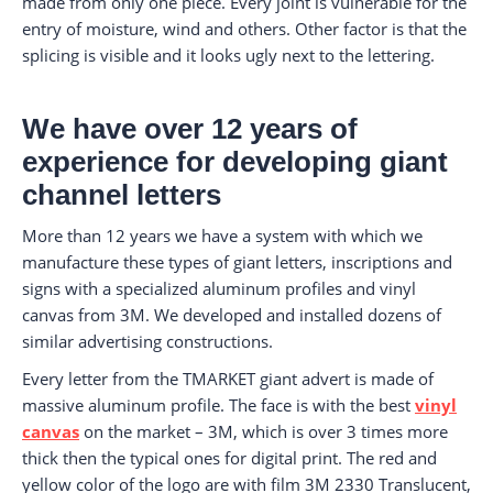
made from only one piece. Every joint is vulnerable for the
entry of moisture, wind and others. Other factor is that the
splicing is visible and it looks ugly next to the lettering.
We have over 12 years of
experience for developing giant
channel letters
More than 12 years we have a system with which we
manufacture these types of giant letters, inscriptions and
signs with a specialized aluminum profiles and vinyl
canvas from 3M. We developed and installed dozens of
similar advertising constructions.
Every letter from the TMARKET giant advert is made of
massive aluminum profile. The face is with the best
vinyl
canvas
on the market – 3M, which is over 3 times more
thick then the typical ones for digital print. The red and
yellow color of the logo are with film 3M 2330 Translucent,