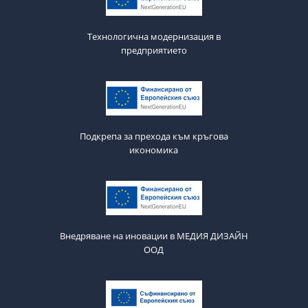
Технологична модернизация в
предприятието
Подкрепа за прехода към кръгова
икономика
Внедряване на иновации в МЕДИЯ ДИЗАЙН
ООД