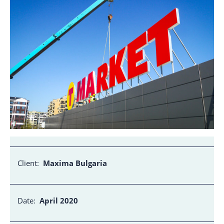
Client:
Maxima Bulgaria
Date:
April 2020