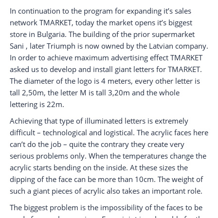
In continuation to the program for expanding it’s sales
network TMARKET, today the market opens it’s biggest
store in Bulgaria. The building of the prior supermarket
Sani , later Triumph is now owned by the Latvian company.
In order to achieve maximum advertising effect TMARKET
asked us to develop and install giant letters for TMARKET.
The diameter of the logo is 4 meters, every other letter is
tall 2,50m, the letter M is tall 3,20m and the whole
lettering is 22m.
Achieving that type of illuminated letters is extremely
difficult – technological and logistical. The acrylic faces here
can’t do the job – quite the contrary they create very
serious problems only. When the temperatures change the
acrylic starts bending on the inside. At these sizes the
dipping of the face can be more than 10cm. The weight of
such a giant pieces of acrylic also takes an important role.
The biggest problem is the impossibility of the faces to be