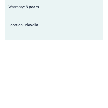
Warranty:
3 years
Location:
Plovdiv