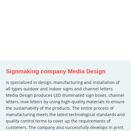
Signmaking company Media Design
is specialized in design, manufacturing and installation of
all types outdoor and indoor signs and channel letters.
Media Design produces LED illuminated sign boxes, channel
letters, inox letters by using high-quality materials to ensure
the sustainabilty of the products. The entire process of
manufacturing meets the latest technological standards and
quality control terms to cover up the requirements of
customers. The company also successfully develops in print