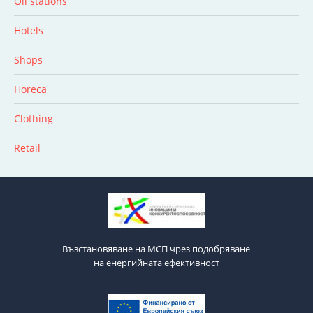
Oil stations
Hotels
Shops
Horeca
Clothing
Retail
Възстановяване на МСП чрез подобряване
на енергийната ефективност