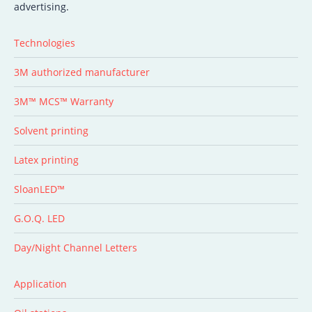
advertising.
Technologies
3M authorized manufacturer
3M™ MCS™ Warranty
Solvent printing
Latex printing
SloanLED™
G.O.Q. LED
Day/Night Channel Letters
Application