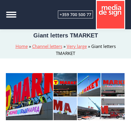
+359 700 500 77
Giant letters TMARKET
Home
»
Channel letters
»
Very large
»
Giant letters
TMARKET