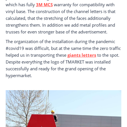
which has fully
3M MCS
warranty for compatibility with
vinyl base. The construction of the channel letters is that
calculated, that the stretching of the faces additionally
strengthens them. In addition we add metal profiles and
trusses for even stronger base of the advertisement.
The organization of the installation during the pandemic
#covid19 was difficult, but at the same time the zero traffic
helped us in transporting these
giants letters
to the spot.
Despite everything the logo of TMARKET was installed
successfully and ready for the grand opening of the
hypermarket.