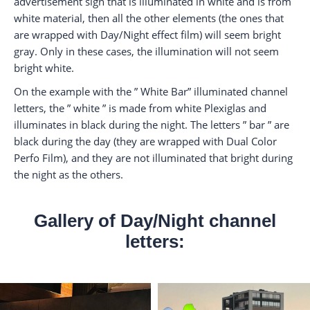
advertisement sign that is illuminated in white and is from
white material, then all the other elements (the ones that
are wrapped with Day/Night effect film) will seem bright
gray. Only in these cases, the illumination will not seem
bright white.
On the example with the ” White Bar” illuminated channel
letters, the ” white ” is made from white Plexiglas and
illuminates in black during the night. The letters ” bar ” are
black during the day (they are wrapped with Dual Color
Perfo Film), and they are not illuminated that bright during
the night as the others.
Gallery of Day/Night channel
letters: