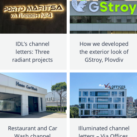
IDL’s channel
How we developed
letters: Three
the exterior look of
radiant projects
GStroy, Plovdiv
Restaurant and Car
Illuminated channel
Wash channel
letters – Via Offices,