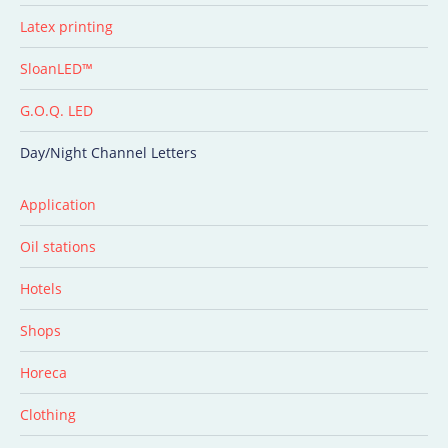
Latex printing
SloanLED™
G.O.Q. LED
Day/Night Channel Letters
Application
Oil stations
Hotels
Shops
Horeca
Clothing