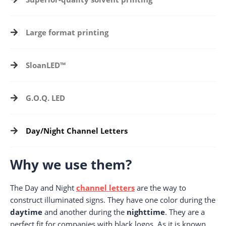
Large format printing
SloanLED™
G.O.Q. LED
Day/Night Channel Letters
Why we use them?
The Day and Night
channel letters
are the way to
construct illuminated signs. They have one color during the
daytime
and another during the
nighttime
. They are a
perfect fit for companies with black logos. As it is known,