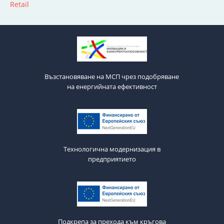
Retail
Възстановяване на МСП чрез подобряване
на енергийната ефективност
Технологична модернизация в
предприятието
Подкрепа за прехода към кръгова