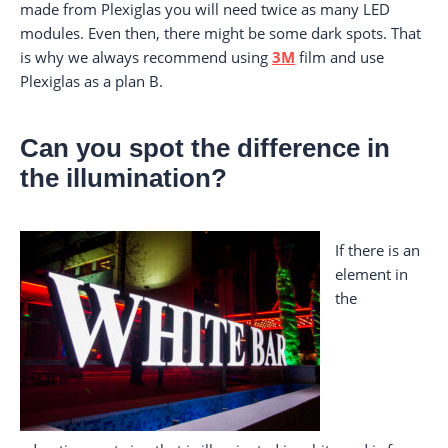
made from Plexiglas you will need twice as many LED
modules. Even then, there might be some dark spots. That
is why we always recommend using
3M
film and use
Plexiglas as a plan B.
Can you spot the difference in
the illumination?
If there is an
element in
the