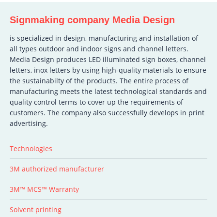
Signmaking company Media Design
is specialized in design, manufacturing and installation of
all types outdoor and indoor signs and channel letters.
Media Design produces LED illuminated sign boxes, channel
letters, inox letters by using high-quality materials to ensure
the sustainabilty of the products. The entire process of
manufacturing meets the latest technological standards and
quality control terms to cover up the requirements of
customers. The company also successfully develops in print
advertising.
Technologies
3M authorized manufacturer
3M™ MCS™ Warranty
Solvent printing