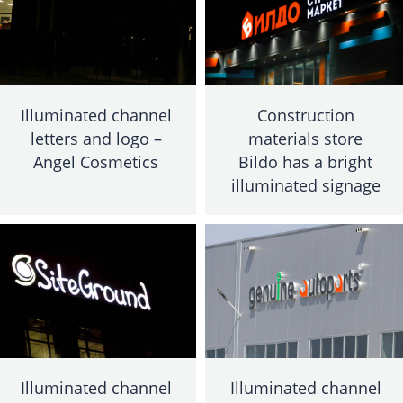
Illuminated channel
Construction
letters and logo –
materials store
Angel Cosmetics
Bildo has a bright
illuminated signage
Illuminated channel
Illuminated channel