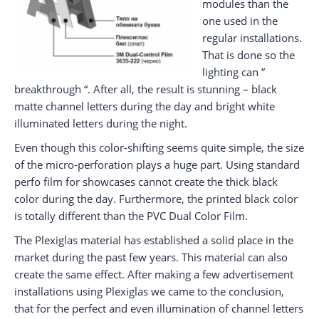
modules than the
one used in the
regular installations.
That is done so the
lighting can ”
breakthrough “. After all, the result is stunning – black
matte channel letters during the day and bright white
illuminated letters during the night.
Even though this color-shifting seems quite simple, the size
of the micro-perforation plays a huge part. Using standard
perfo film for showcases cannot create the thick black
color during the day. Furthermore, the printed black color
is totally different than the PVC Dual Color Film.
The Plexiglas material has established a solid place in the
market during the past few years. This material can also
create the same effect. After making a few advertisement
installations using Plexiglas we came to the conclusion,
that for the perfect and even illumination of channel letters