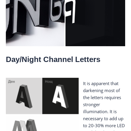
Day/Night Channel Letters
It is apparent that
darkening most of
the letters requires
stronger
illumination. It is
necessary to add up
to 20-30% more LED