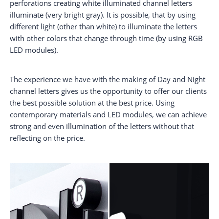
perforations creating white illuminated channel letters
illuminate (very bright gray). It is possible, that by using
different light (other than white) to illuminate the letters
with other colors that change through time (by using RGB
LED modules).
The experience we have with the making of Day and Night
channel letters gives us the opportunity to offer our clients
the best possible solution at the best price. Using
contemporary materials and LED modules, we can achieve
strong and even illumination of the letters without that
reflecting on the price.