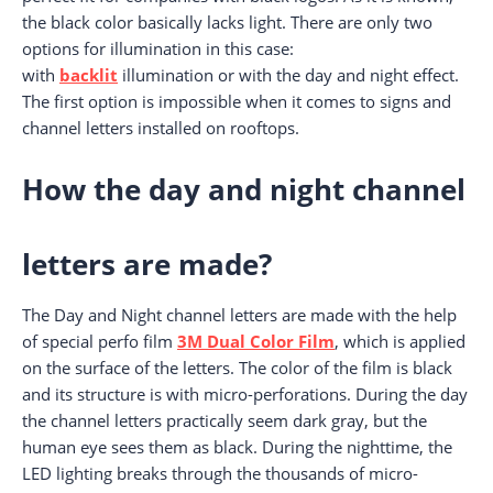
the black color basically lacks light. There are only two
options for illumination in this case:
with
backlit
illumination or with the day and night effect.
The first option is impossible when it comes to signs and
channel letters installed on rooftops.
How the day and night channel
letters are made?
The Day and Night channel letters are made with the help
of special perfo film
3M Dual Color Film
, which is applied
on the surface of the letters. The color of the film is black
and its structure is with micro-perforations. During the day
the channel letters practically seem dark gray, but the
human eye sees them as black. During the nighttime, the
LED lighting breaks through the thousands of micro-