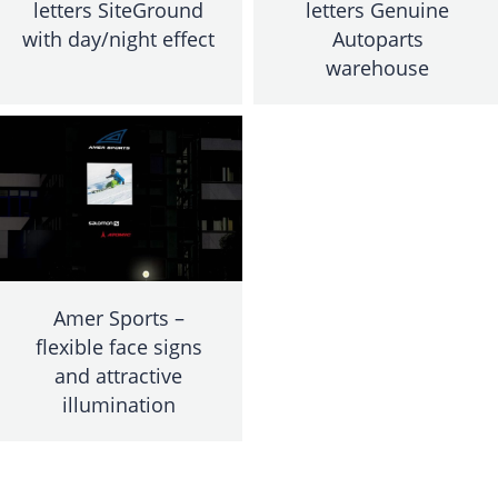
letters SiteGround
letters Genuine
with day/night effect
Autoparts
warehouse
Amer Sports –
flexible face signs
and attractive
illumination