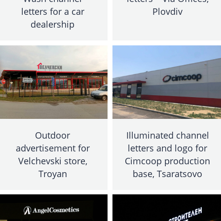
letters for a car
Plovdiv
dealership
Outdoor
Illuminated channel
advertisement for
letters and logo for
Velchevski store,
Cimcoop production
Troyan
base, Tsaratsovo