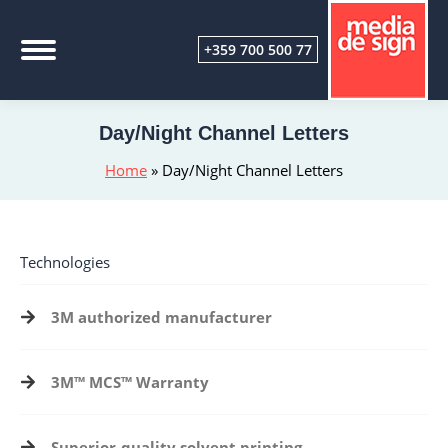
+359 700 500 77
Day/Night Channel Letters
Home
»
Day/Night Channel Letters
Technologies
3M authorized manufacturer
3M™ MCS™
Warranty
Superior-quality solvent printing