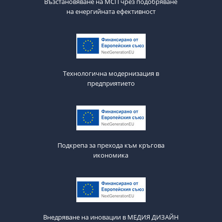
Възстановяване на МСП чрез подобряване
на енергийната ефективност
Технологична модернизация в
предприятието
Подкрепа за прехода към кръгова
икономика
Внедряване на иновации в МЕДИЯ ДИЗАЙН