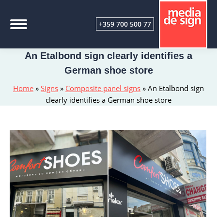
+359 700 500 77
An Etalbond sign clearly identifies a
German shoe store
Home
»
Signs
»
Composite panel signs
»
An Etalbond sign
clearly identifies a German shoe store