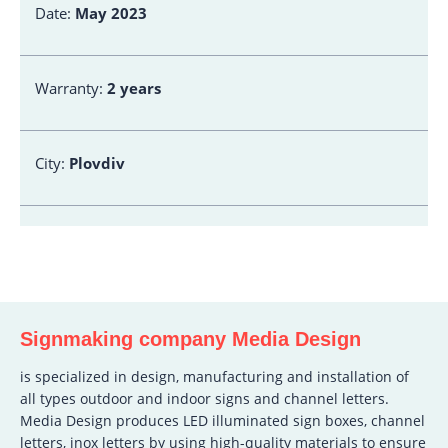
Date:
May 2023
Warranty:
2 years
City:
Plovdiv
Signmaking company Media Design
is specialized in design, manufacturing and installation of
all types outdoor and indoor signs and channel letters.
Media Design produces LED illuminated sign boxes, channel
letters, inox letters by using high-quality materials to ensure