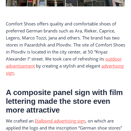
Comfort Shoes offers quality and comfortable shoes of
preferred German brands such as Ara, Rieker, Caprice,
Legero, Marco Tozzi, Jana and others. The brand has two
stores in Pazardzhik and Plovdiv. The site of Comfort Shoes
in Plovdiv is located in the city center, at 50 “Knyaz
Alexander I” street. We took care of refreshing its
outdoor
advertisement
by creating a stylish and elegant
advertising
sign
.
A composite panel sign with film
lettering made the store even
more attractive
We crafted an
Etalbond advertising sign
, on which are
applied the logo and the inscription “German shoe stores”