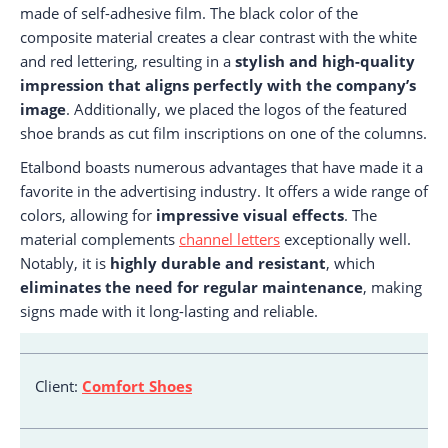
made of self-adhesive film. The black color of the
composite material creates a clear contrast with the white
and red lettering, resulting in a
stylish and high-quality
impression that aligns perfectly with the company’s
image
. Additionally, we placed the logos of the featured
shoe brands as cut film inscriptions on one of the columns.
Etalbond boasts numerous advantages that have made it a
favorite in the advertising industry. It offers a wide range of
colors, allowing for
impressive visual effects
. The
material complements
channel letters
exceptionally well.
Notably, it is
highly durable and resistant
, which
eliminates the need for regular maintenance
, making
signs made with it long-lasting and reliable.
Client:
Comfort Shoes