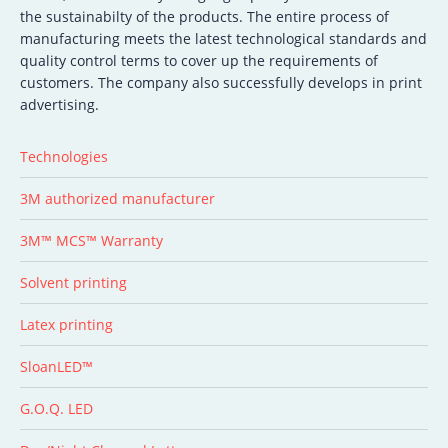
the sustainabilty of the products. The entire process of
manufacturing meets the latest technological standards and
quality control terms to cover up the requirements of
customers. The company also successfully develops in print
advertising.
Technologies
3M authorized manufacturer
3M™ MCS™ Warranty
Solvent printing
Latex printing
SloanLED™
G.O.Q. LED