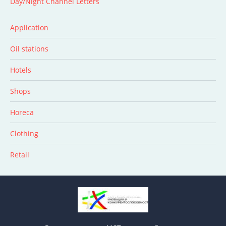
Day/Night Channel Letters
Application
Oil stations
Hotels
Shops
Horeca
Clothing
Retail