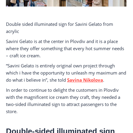
Double sided illuminated sign for Savini Gelato from
acrylic
Savini Gelato is at the center in Plovdiv and it is a place
where they offer something that every hot summer needs
– craft ice cream.
“Savini Gelato is entirely original own project through
which i have the opportunity to unleash my maximum and
do what i believe in”, she told
Savina Nikolova
.
In order to continue to delight the customers in Plovdiv
with the magnificent ice cream they craft, they needed a
two-sided illuminated sign to attract passengers to the
store.
Double-sided illuminated sign