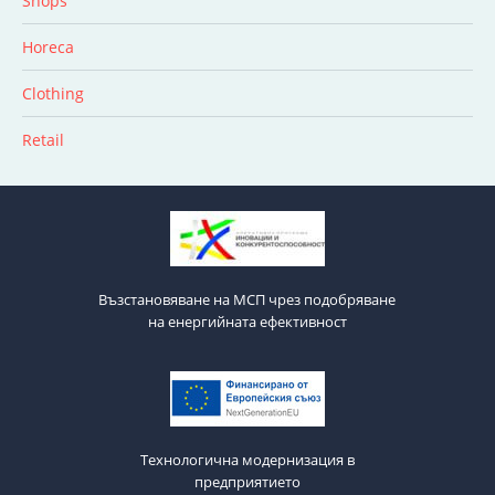
Shops
Horeca
Clothing
Retail
Възстановяване на МСП чрез подобряване
на енергийната ефективност
Технологична модернизация в
предприятието