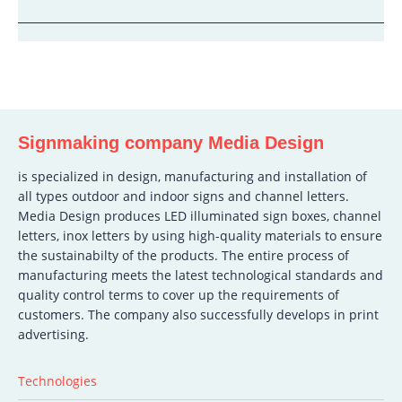
Signmaking company Media Design
is specialized in design, manufacturing and installation of
all types outdoor and indoor signs and channel letters.
Media Design produces LED illuminated sign boxes, channel
letters, inox letters by using high-quality materials to ensure
the sustainabilty of the products. The entire process of
manufacturing meets the latest technological standards and
quality control terms to cover up the requirements of
customers. The company also successfully develops in print
advertising.
Technologies