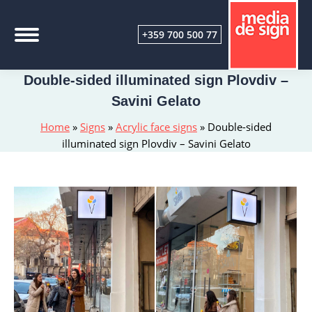
+359 700 500 77
Double-sided illuminated sign Plovdiv –
Savini Gelato
Home
»
Signs
»
Acrylic face signs
»
Double-sided
illuminated sign Plovdiv – Savini Gelato