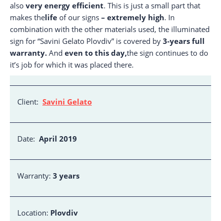
also
very energy efficient
. This is just a small part that
makes the
life
of our signs
– extremely high
. In
combination with the other materials used, the illuminated
sign for “Savini Gelato Plovdiv” is covered by
3-years full
warranty.
And
even to this day,
the sign continues to do
it’s job for which it was placed there.
Client:
Savini Gelato
Date:
April 2019
Warranty:
3 years
Location:
Plovdiv