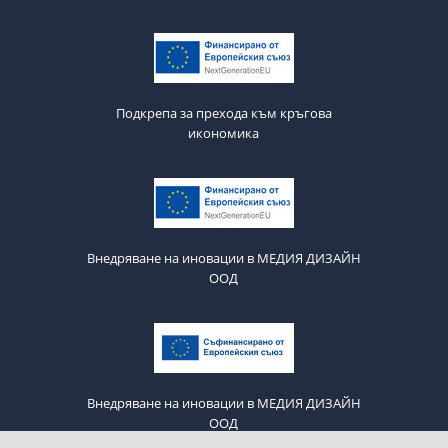
Подкрепа за прехода към кръгова
икономика
Внедряване на иновации в МЕДИЯ ДИЗАЙН
ООД
Внедряване на иновации в МЕДИЯ ДИЗАЙН
ООД