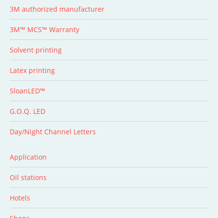
3M authorized manufacturer
3M™ MCS™ Warranty
Solvent printing
Latex printing
SloanLED™
G.O.Q. LED
Day/Night Channel Letters
Application
Oil stations
Hotels