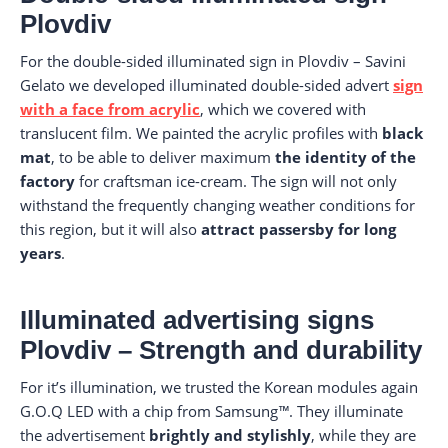
Plovdiv
For the double-sided illuminated sign in Plovdiv – Savini
Gelato we developed illuminated double-sided advert
sign
with a face from acrylic
, which we covered with
translucent film. We painted the acrylic profiles with
black
mat
, to be able to deliver maximum
the identity of the
factory
for craftsman ice-cream. The sign will not only
withstand the frequently changing weather conditions for
this region, but it will also
attract passersby for long
years
.
Illuminated advertising signs
Plovdiv – Strength and durability
For it’s illumination, we trusted the Korean modules again
G.O.Q LED with a chip from Samsung
™
. They illuminate
the advertisement
brightly and stylishly
, while they are