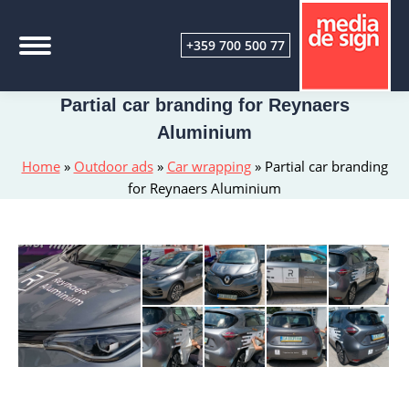
+359 700 500 77
Partial car branding for Reynaers
Aluminium
Home
»
Outdoor ads
»
Car wrapping
»
Partial car branding
for Reynaers Aluminium