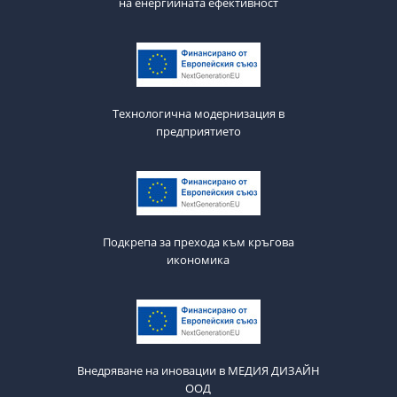
на енергийната ефективност
Технологична модернизация в
предприятието
Подкрепа за прехода към кръгова
икономика
Внедряване на иновации в МЕДИЯ ДИЗАЙН
ООД