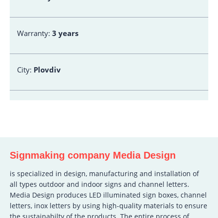
Warranty:
3 years
City:
Plovdiv
Signmaking company Media Design
is specialized in design, manufacturing and installation of
all types outdoor and indoor signs and channel letters.
Media Design produces LED illuminated sign boxes, channel
letters, inox letters by using high-quality materials to ensure
the sustainabilty of the products. The entire process of