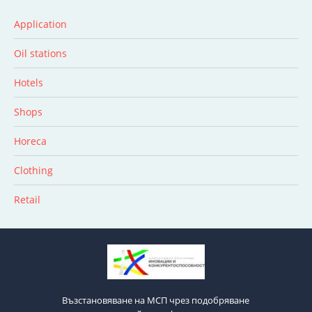
Application
Oil stations
Hotels
Shops
Horeca
Clothing
Retail
Възстановяване на МСП чрез подобряване