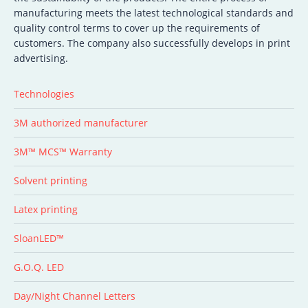
manufacturing meets the latest technological standards and
quality control terms to cover up the requirements of
customers. The company also successfully develops in print
advertising.
Technologies
3M authorized manufacturer
3M™ MCS™ Warranty
Solvent printing
Latex printing
SloanLED™
G.O.Q. LED
Day/Night Channel Letters