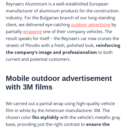
Reynaers Aluminium is a well-established European
manufacturer of aluminum products for the construction
industry. For the Bulgarian branch of our long-standing
client, we delivered eye-catching
outdoor advertising
by
partially
wrapping
one of their company vehicles. The
result speaks for itself – the Reynaers car now cruises the
streets of Plovdiv with a fresh, polished look,
reinforcing
the company’s image and professionalism
to both
current and potential customers.
Mobile outdoor advertisement
with 3M films
We carried out a partial wrap using high-quality vehicle
film in white by the American manufacturer 3M. The
chosen color
fits stylishly
with the vehicle’s metallic gray
base, providing just the right contrast to
ensure the