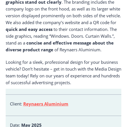
graphics stand out clearly
. The branding includes the
company logo on the front hood, as well as its larger white
version displayed prominently on both sides of the vehicle.
We also added the company’s website and a QR code for
quick and easy access
to their contact information. The
side graphics, reading “Windows. Doors. Curtain Walls.”,
stand as a
concise and effective message about the
diverse product range
of Reynaers Aluminium.
Looking for a sleek, professional design for your business
vehicle? Don’t hesitate – get in touch with the Media Design
team today! Rely on our years of experience and hundreds
of successful advertising projects.
Client:
Reynaers Aluminium
Date:
May 2025