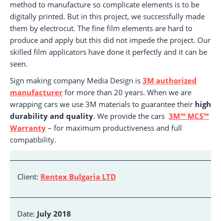
method to manufacture so complicate elements is to be
digitally printed. But in this project, we successfully made
them by electrocut. The fine film elements are hard to
produce and apply but this did not impede the project. Our
skilled film applicators have done it perfectly and it can be
seen.
Sign making company Media Design is
3M authorized
manufacturer
for more than 20 years. When we are
wrapping cars we use 3M materials to guarantee their
high
durability and quality
. We provide the cars
3M™ MCS™
Warranty
– for maximum productiveness and full
compatibility.
Client:
Rentex Bulgaria LTD
Date:
July 2018