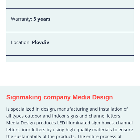
Warranty:
3 years
Location:
Plovdiv
Signmaking company Media Design
is specialized in design, manufacturing and installation of
all types outdoor and indoor signs and channel letters.
Media Design produces LED illuminated sign boxes, channel
letters, inox letters by using high-quality materials to ensure
the sustainabilty of the products. The entire process of