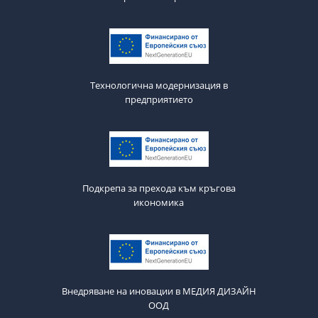
Технологична модернизация в
предприятието
Подкрепа за прехода към кръгова
икономика
Внедряване на иновации в МЕДИЯ ДИЗАЙН
ООД