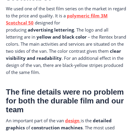
We used one of the best film series on the market in regard
to the price and quality. It is a
polymeric film 3M
Scotchcal 50
designed for
producing
advertising
lettering
. The logo and all
lettering are in
yellow and black color
– the Rentex brand
colors. The main activities and services are situated on the
two sides of the van. The color contrast gives them
clear
visibility and readability
. For an additional effect in the
design of the van, there are black-yellow stripes produced
of the same film.
The fine details were no problem
for both the durable film and our
team
An important part of the van
design
is the
detailed
graphics
of
construction machines
. The most used