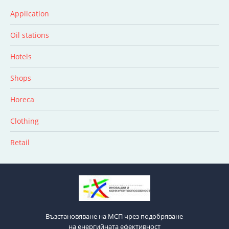
Application
Oil stations
Hotels
Shops
Horeca
Clothing
Retail
Възстановяване на МСП чрез подобряване
на енергийната ефективност