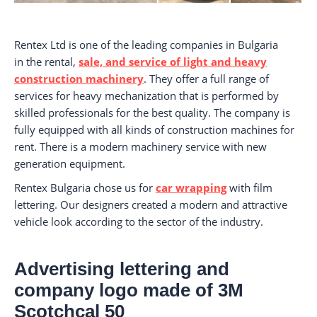
Rentex Ltd is one of the leading companies in Bulgaria
in the rental,
sale, and service of light and heavy
construction machinery
. They offer a full range of
services for heavy mechanization that is performed by
skilled professionals for the best quality. The company is
fully equipped with all kinds of construction machines for
rent. There is a modern machinery service with new
generation equipment.
Rentex Bulgaria chose us for
car wrapping
with film
lettering. Our designers created a modern and attractive
vehicle look according to the sector of the industry.
Advertising lettering and
company logo made of 3M
Scotchcal 50