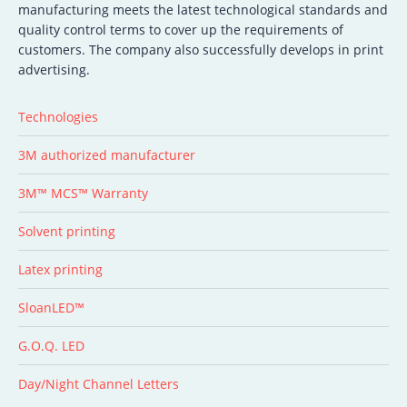
manufacturing meets the latest technological standards and
quality control terms to cover up the requirements of
customers. The company also successfully develops in print
advertising.
Technologies
3M authorized manufacturer
3M™ MCS™ Warranty
Solvent printing
Latex printing
SloanLED™
G.O.Q. LED
Day/Night Channel Letters