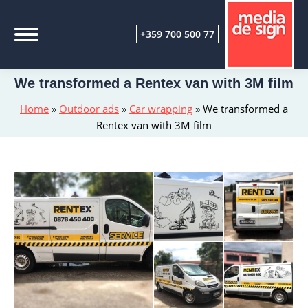
+359 700 500 77
We transformed a Rentex van with 3M film
Home
»
Outdoor ads
»
Car wrapping
»
We transformed a
Rentex van with 3M film