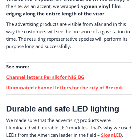
the site. As an accent, we wrapped a
green vinyl film
edging along the entire length of the visor
.
The advertising products are visible from afar and in this
way the customers will see the presence of a gas station in
time. The resulting representative species will perform its
purpose long and successfully.
See more:
Channel letters Pernik for NIG BG
Illuminated channel letters for the city of Breznik
Durable and safe LED lighting
We made sure that the advertising products were
illuminated with durable LED modules. That’s why we used
LEDs from the American leader in the field –
SloanLED
.