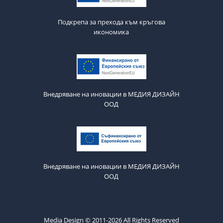
Подкрепа за прехода към кръгова
икономика
Внедряване на иновации в МЕДИЯ ДИЗАЙН
ООД
Внедряване на иновации в МЕДИЯ ДИЗАЙН
ООД
Media Design © 2011-2026 All Rights Reserved