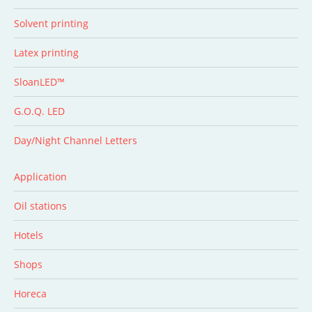
Solvent printing
Latex printing
SloanLED™
G.O.Q. LED
Day/Night Channel Letters
Application
Oil stations
Hotels
Shops
Horeca