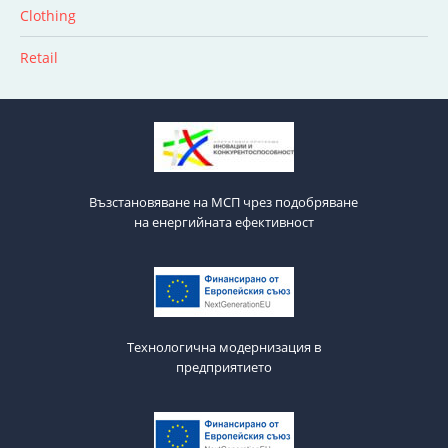
Clothing
Retail
Възстановяване на МСП чрез подобряване
на енергийната ефективност
Технологична модернизация в
предприятието