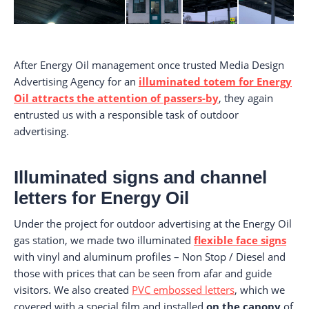
After Energy Oil management once trusted Media Design
Advertising Agency for an
illuminated totem for Energy
Oil attracts the attention of passers-by
, they again
entrusted us with a responsible task of outdoor
advertising.
Illuminated signs and channel
letters for Energy Oil
Under the project for outdoor advertising at the Energy Oil
gas station, we made two illuminated
flexible face signs
with vinyl and aluminum profiles – Non Stop / Diesel and
those with prices that can be seen from afar and guide
visitors. We also created
PVC embossed letters
, which we
covered with a special film and installed
on the canopy
of