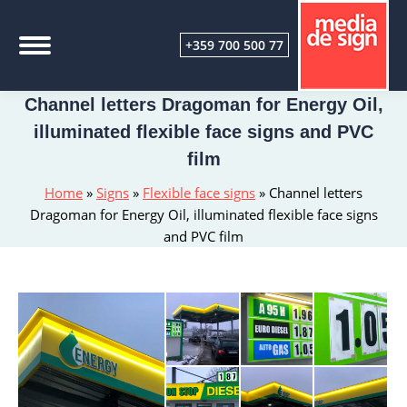
+359 700 500 77
Channel letters Dragoman for Energy Oil,
illuminated flexible face signs and PVC
film
Home
»
Signs
»
Flexible face signs
»
Channel letters
Dragoman for Energy Oil, illuminated flexible face signs
and PVC film