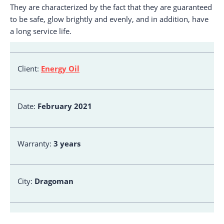
They are characterized by the fact that they are guaranteed
to be safe, glow brightly and evenly, and in addition, have
a long service life.
Client:
Energy Oil
Date:
February 2021
Warranty:
3 years
City:
Dragoman