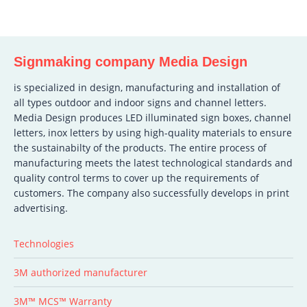
Signmaking company Media Design
is specialized in design, manufacturing and installation of
all types outdoor and indoor signs and channel letters.
Media Design produces LED illuminated sign boxes, channel
letters, inox letters by using high-quality materials to ensure
the sustainabilty of the products. The entire process of
manufacturing meets the latest technological standards and
quality control terms to cover up the requirements of
customers. The company also successfully develops in print
advertising.
Technologies
3M authorized manufacturer
3M™ MCS™ Warranty