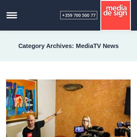
+359 700 500 77
Category Archives:
MediaTV News