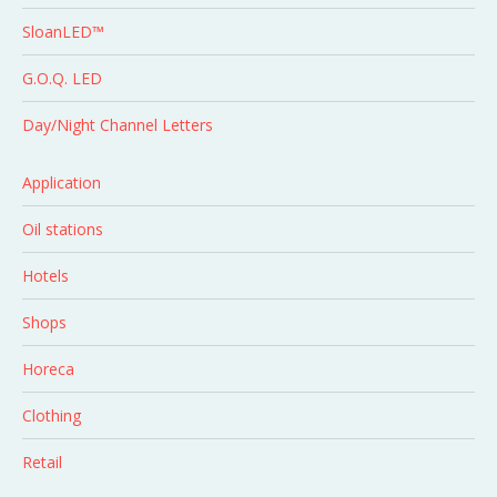
SloanLED™
G.O.Q. LED
Day/Night Channel Letters
Application
Oil stations
Hotels
Shops
Horeca
Clothing
Retail