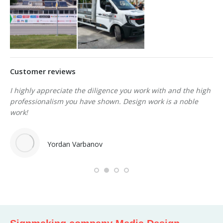
Customer reviews
I highly appreciate the
diligence
you work with and the high
We
professionalism you have shown.
Design work is a noble
re
son
work!
st
de
Yordan Varbanov