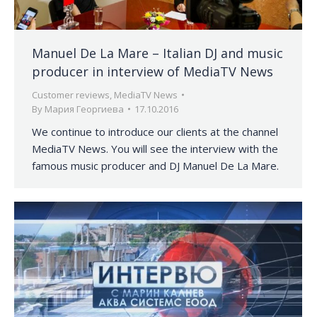
Manuel De La Mare – Italian DJ and music
producer in interview of MediaTV News
Customer reviews
,
MediaTV News
By
Мария Георгиева
17.10.2016
We continue to introduce our clients at the channel
MediaTV News. You will see the interview with the
famous music producer and DJ Manuel De La Mare.