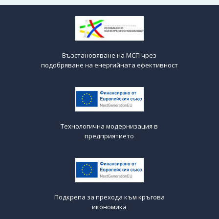
Възстановяване на МСП чрез
подобряване на енергийната ефективност
Технологична модернизация в
предприятието
Подкрепа за прехода към кръгова
икономика