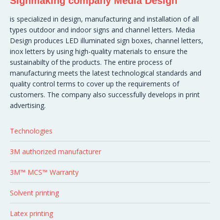
Signmaking company Media Design
is specialized in design, manufacturing and installation of all
types outdoor and indoor signs and channel letters. Media
Design produces LED illuminated sign boxes, channel letters,
inox letters by using high-quality materials to ensure the
sustainabilty of the products. The entire process of
manufacturing meets the latest technological standards and
quality control terms to cover up the requirements of
customers. The company also successfully develops in print
advertising.
Technologies
3M authorized manufacturer
3M™ MCS™ Warranty
Solvent printing
Latex printing