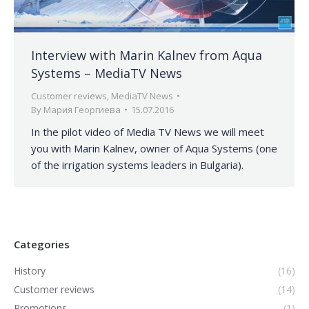
Interview with Marin Kalnev from Aqua
Systems – MediaTV News
Customer reviews
,
MediaTV News
By
Мария Георгиева
15.07.2016
In the pilot video of Media TV News we will meet
you with Marin Kalnev, owner of Aqua Systems (one
of the irrigation systems leaders in Bulgaria).
Categories
History
(16)
Customer reviews
(14)
Promotions
(1)