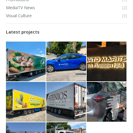
MediaTV News
(2)
Visual Culture
(3)
Latest projects